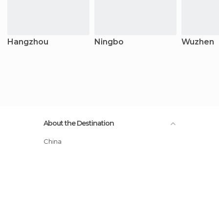
Hangzhou
Ningbo
Wuzhen
About the Destination
China