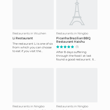
Restaurants in Wuzhen
Restaurants in Ningbo
Li Restaurant
Picanha Brazilian BBQ
Restaurant Haishu
The restaurant Li is one of six
(1)
from which you can choose
to eat if you visit the
After 8 days suffering
charming little town of
through the food I at last
Wuzhen. It's situated ri
found a good restaurant. It
has an impressive grill with
all meats and free buff
Restaurants in Ningbo
Restaurants in Ningbo