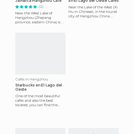
Jamaica Hangzhou Café
En El Lago del Oeste Cafés
(2)
Near the Lake of the West (Xi
Hu in Chinese), in the tourist
Near the West Lake of
city of Hangzhou China.
Hangzhou (Zhejiang
After a rigorous ride touring
province, eastern China) is a
around the lak
coffee shop called Jamaica
like the Spanish franchise
with
Cafés in Hangzhou
Starbucks en El Lago del
Oeste
One of the most beautiful
cafes and also the best
located, you can find this
Starbucks situated near the
famous West Lake in Hangz