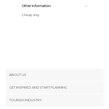
Other Information
Cheap stay
ABOUT US
Cookies
GET INSPIRED AND START PLANNING
Privacy Policy
footer@item_discovertips_anchor
TOURISM INDUSTRY
Terms and Conditions
minube Android app