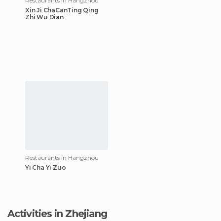
Restaurants in Hangzhou
Xin Ji ChaCanTing Qing
Zhi Wu Dian
Restaurants in Hangzhou
Yi Cha Yi Zuo
Activities in Zhejiang