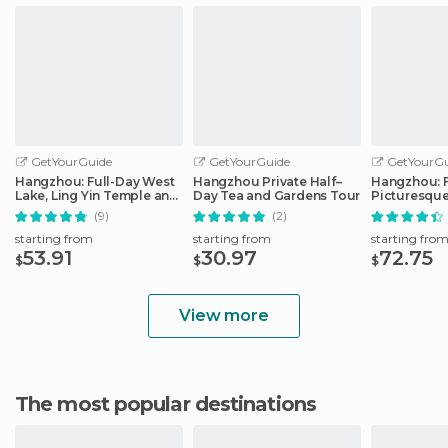
GetYourGuide
GetYourGuide
GetYourGu
Hangzhou: Full-Day West
Hangzhou Private Half–
Hangzhou: F
Lake, Ling Yin Temple and
Day Tea and Gardens Tour
Picturesque
More
(9)
(2)
starting from
starting from
starting fro
53.91
30.97
72.75
$
$
$
View more
The most popular destinations