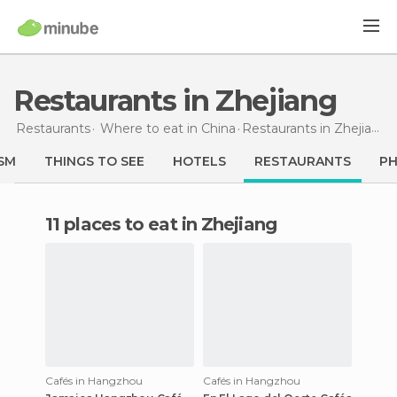
Restaurants in Zhejiang
Restaurants
Where to eat in China
Restaurants
in Zhejiang
SM
THINGS TO SEE
HOTELS
RESTAURANTS
P
11 places to eat in Zhejiang
Cafés in Hangzhou
Cafés in Hangzhou