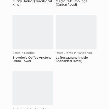
Sunny Harbor (Traditional
Magloire Dumplings
King)
(Cuibai Road)
Cafés in Ningbo
Restaurants in Hangzhou
Traveler's Coffee Ancient
Le Restaurant (Inside
Drum Tower
Shenanbei Hotel)