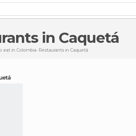
urants in Caquetá
 eat in Colombia
Restaurants
in Caquetá
quetá