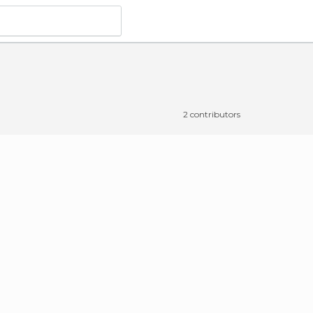
2 contributors