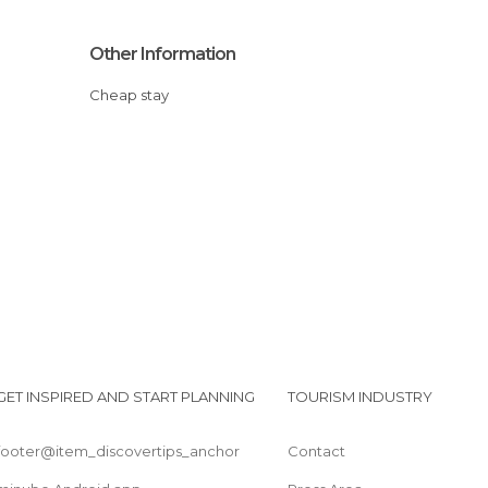
Other Information
Cheap stay
GET INSPIRED AND START PLANNING
TOURISM INDUSTRY
footer@item_discovertips_anchor
Contact