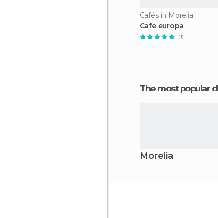
Cafés in Morelia
Cafe europa
(1)
The most popular d
Morelia