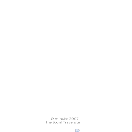
© minube 2007-
the Social Travel site