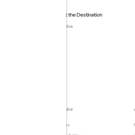
About the Destination
Colombia
Cookies