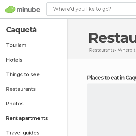
Where'd you like to go?
Caquetá
Resta
tourism
Restaurants
Where to
hotels
things to see
Places to eat in Ca
restaurants
photos
rent apartments
travel guides