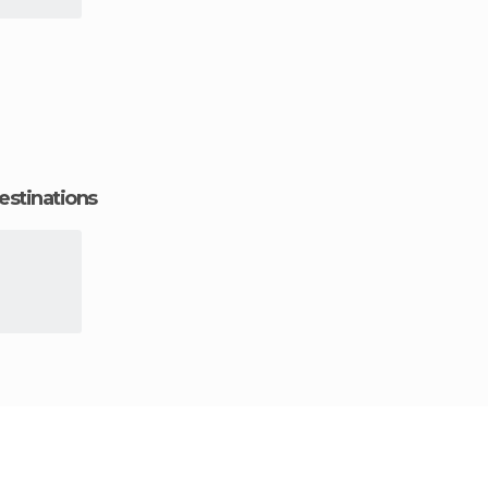
estinations