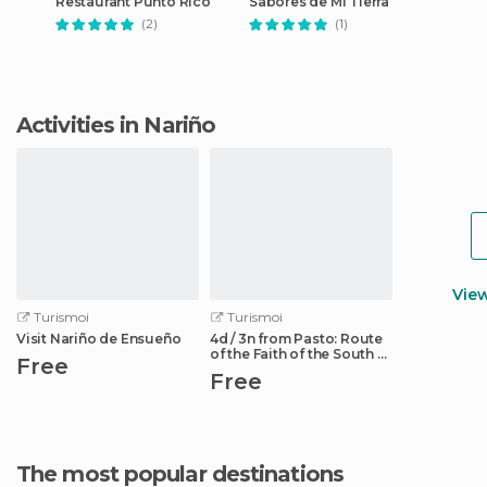
Restaurant Punto Rico
Sabores de Mi Tierra
(2)
(1)
Activities in Nariño
Vie
Turismoi
Turismoi
Visit Nariño de Ensueño
4d / 3n from Pasto: Route
of the Faith of the South of
Free
Colombia
Free
The most popular destinations