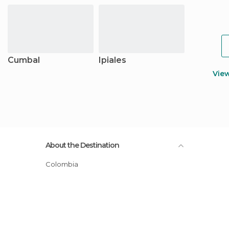
Cumbal
Ipiales
Vie
About the Destination
Colombia