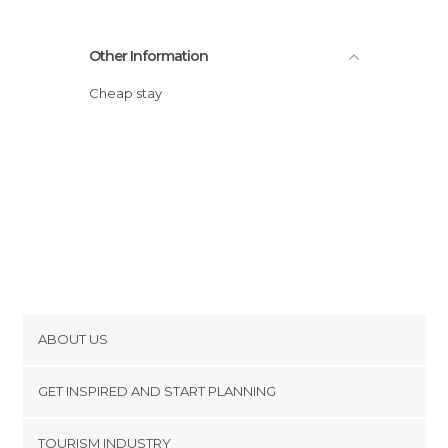
Other Information
Cheap stay
ABOUT US
Cookies
GET INSPIRED AND START PLANNING
Privacy Policy
footer@item_discovertips_anchor
TOURISM INDUSTRY