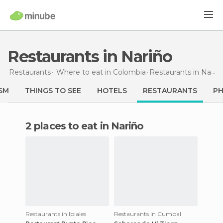
Restaurants in Nariño
Restaurants
Where to eat in Colombia
Restaurants
in Nariño
SM
THINGS TO SEE
HOTELS
RESTAURANTS
P
2 places to eat in Nariño
Restaurants in Ipiales
Restaurants in Cumbal