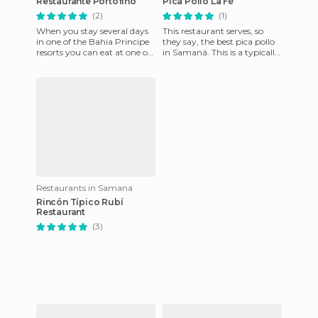
Restaurante Portofino
Pica Pollo La Fé
(2)
(1)
When you stay several days
This restaurant serves, so
in one of the Bahia Principe
they say, the best pica pollo
resorts you can eat at one of
in Samaná. This is a typically
their themed restaurants. We
Dominican dish of fried
took the opport
chicken in a thick
Restaurants in Samana
Rincón Típico Rubí
Restaurant
(3)