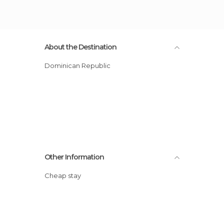
About the Destination
Dominican Republic
Other Information
Cheap stay