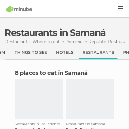
Restaurants in Samaná
Restaurants
Where to eat in Dominican Republic
Restaurants
SM
THINGS TO SEE
HOTELS
RESTAURANTS
P
8 places to eat in Samaná
Restaurants in Las Terrenas
Restaurants in Samana