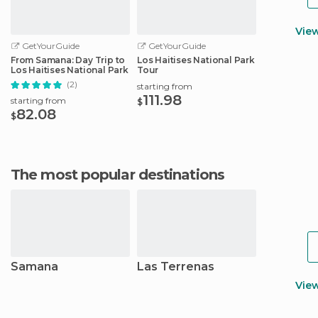
Vie
GetYourGuide
GetYourGuide
From Samana: Day Trip to
Los Haitises National Park
Los Haitises National Park
Tour
(2)
starting from
111.98
starting from
$
82.08
$
The most popular destinations
Samana
Las Terrenas
Vie