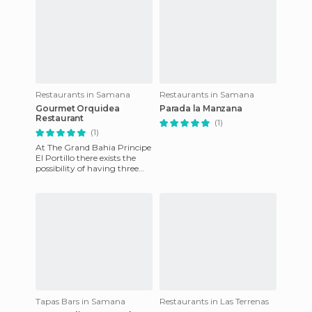
Restaurants in Samana
Restaurants in Samana
Gourmet Orquidea
Parada la Manzana
Restaurant
(1)
(1)
At The Grand Bahia Principe
El Portillo there exists the
possibility of having three
dinners, at the 3 themed
restaurants, for eac
Tapas Bars in Samana
Restaurants in Las Terrenas