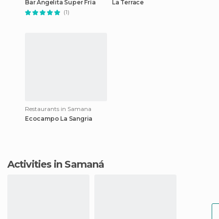
Bar Angelita Super Fría
La Terrace
(1)
Restaurants in Samana
Ecocampo La Sangria
Activities in Samaná