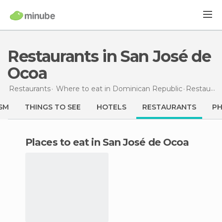
Restaurants in San José de
Ocoa
Restaurants
Where to eat in Dominican Republic
Restaurants
SM
THINGS TO SEE
HOTELS
RESTAURANTS
P
Places to eat in San José de Ocoa