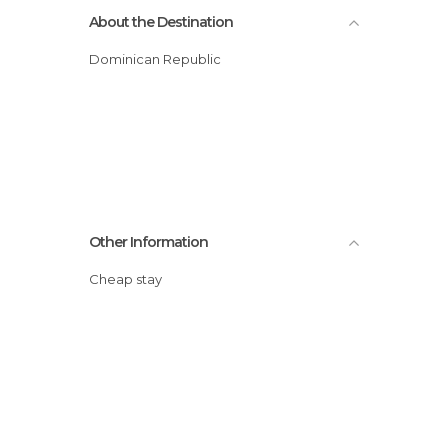
About the Destination
Dominican Republic
Other Information
Cheap stay