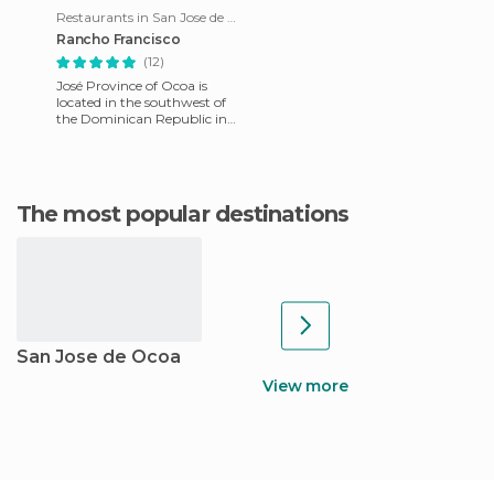
Restaurants in San Jose de Ocoa
Rancho Francisco
(12)
José Province of Ocoa is
located in the southwest of
the Dominican Republic in
the south of Central
Cordillera , called Sierra de
The most popular destinations
San Jose de Ocoa
View more