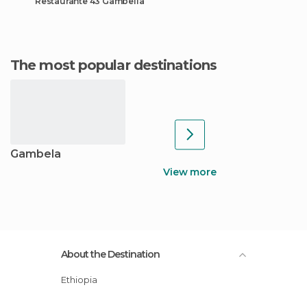
Restaurante 43 Gambella
The most popular destinations
Gambela
View more
About the Destination
Ethiopia