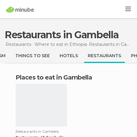
Restaurants in Gambella
Restaurants
Where to eat in Ethiopia
Restaurants
in Gambella
SM
THINGS TO SEE
HOTELS
RESTAURANTS
P
Places to eat in Gambella
Restaurants in Gambela