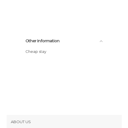
Other Information
Cheap stay
ABOUT US