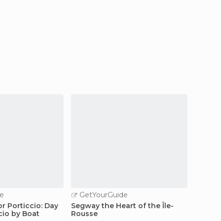
e
GetYourGuide
GetY
r Porticcio: Day
Segway the Heart of the Île-
Corsic
cio by Boat
Rousse
Hiking