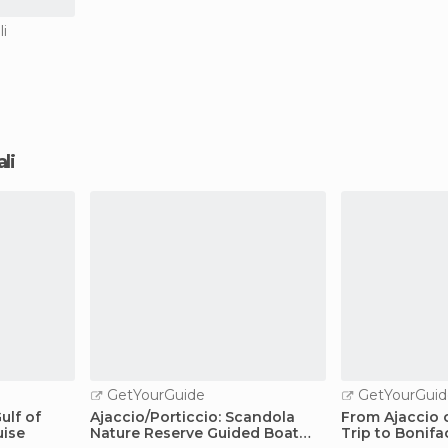
li
ali
GetYourGuide
GetYourGuid
ulf of
Ajaccio/Porticcio: Scandola
From Ajaccio o
uise
Nature Reserve Guided Boat
Trip to Bonifa