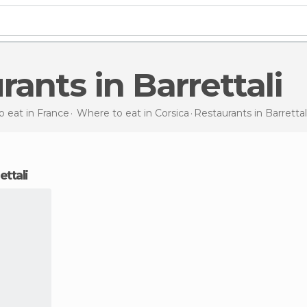
urants in Barrettali
 eat in France
Where to eat in Corsica
Restaurants
in Barrettal
ettali