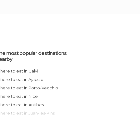
he most popular destinations
earby
Where to eat in Calvi
Where to eat in Ajaccio
Where to eat in Porto-Vecchio
Where to eat in Nice
Where to eat in Antibes
Where to eat in Juan-les-Pins
Where to eat in Cagnes-sur-Mer
Where to eat in Saint-Paul-de-Vence
Where to eat in Cannes