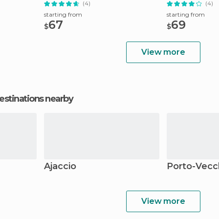
Tour
(4)
(4)
starting from
starting from
67
69
$
$
View more
estinations nearby
Ajaccio
Porto-Vecc
View more