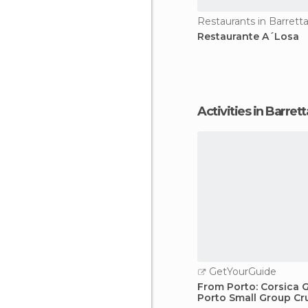
Restaurants in Barretta
Restaurante A´Losa
Activities in Barrett
GetYourGuide
From Porto: Corsica G
Porto Small Group Cr