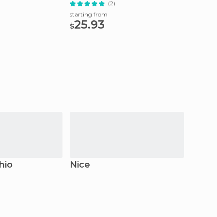
(2)
starting from
starting
25.93
38.
$
$
hio
Nice
Antib