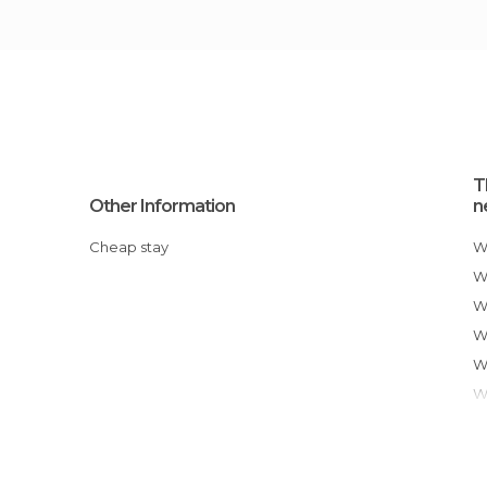
T
Other Information
n
Cheap stay