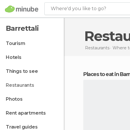
Where'd you like to go?
Barrettali
Resta
tourism
Restaurants
Where to
hotels
things to see
Places to eat in Barr
restaurants
photos
rent apartments
travel guides