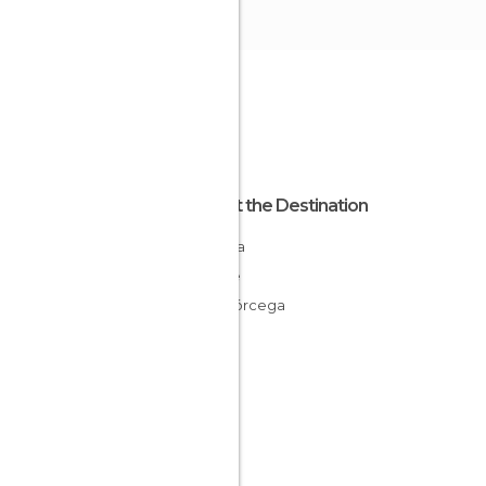
About the Destination
Corsica
France
Alta Córcega