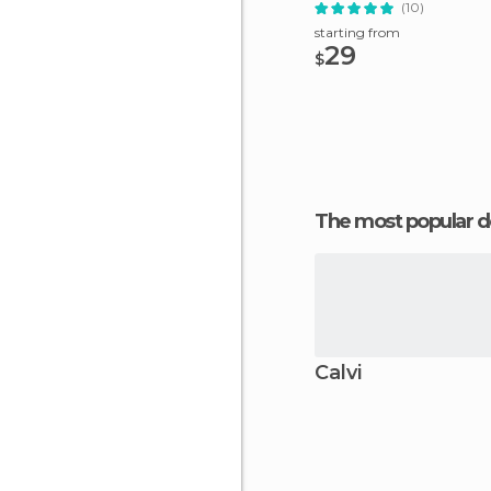
(10)
starting from
29
$
The most popular d
Calvi