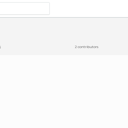
i
2 contributors