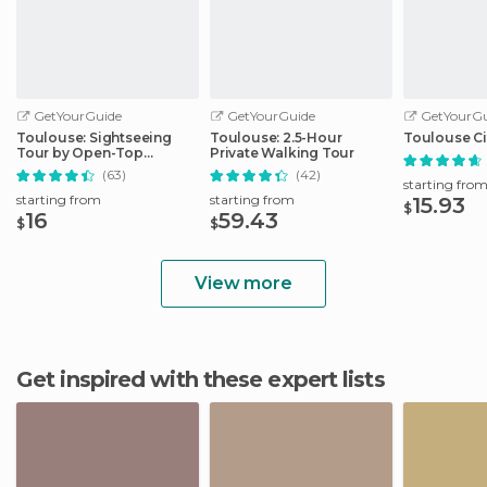
GetYourGuide
GetYourGuide
GetYourGu
Toulouse: Sightseeing
Toulouse: 2.5-Hour
Toulouse Ci
Tour by Open-Top
Private Walking Tour
Minibus
(63)
(42)
starting fro
starting from
starting from
15.93
$
16
59.43
$
$
View more
Get inspired with these expert lists