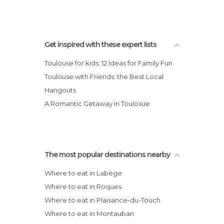
Get inspired with these expert lists
Toulouse for kids: 12 Ideas for Family Fun
Toulouse with Friends: the Best Local
Hangouts
A Romantic Getaway in Toulosue
The most popular destinations nearby
Where to eat in Labège
Where to eat in Roques
Where to eat in Plaisance-du-Touch
Where to eat in Montauban