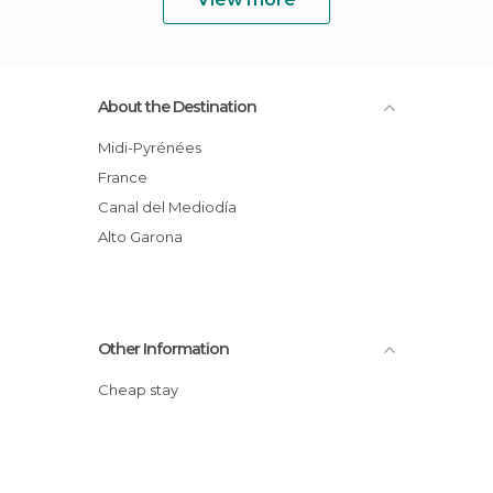
About the Destination
Midi-Pyrénées
France
Canal del Mediodía
Alto Garona
Other Information
Cheap stay