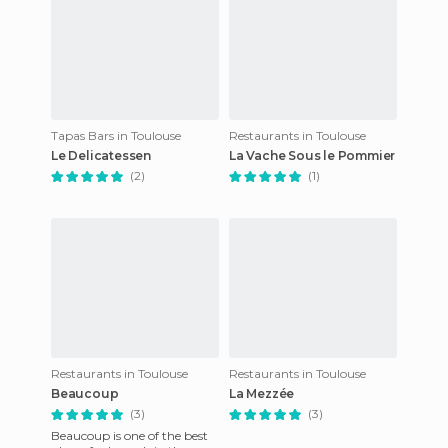
Tapas Bars in Toulouse
Restaurants in Toulouse
Le Delicatessen
La Vache Sous le Pommier
(2)
(1)
Restaurants in Toulouse
Restaurants in Toulouse
Beaucoup
La Mezzée
(3)
(3)
Beaucoup is one of the best