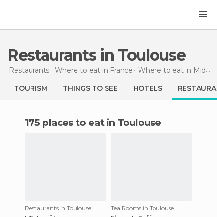
Restaurants in Toulouse
Restaurants
Where to eat in France
Where to eat in Midi-Pyrénées
TOURISM
THINGS TO SEE
HOTELS
RESTAURA
175 places to eat in Toulouse
Restaurants in Toulouse
Tea Rooms in Toulouse