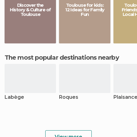
Discover the
Toulouse for kids:
Toulo
History & Culture of
12 Ideas for Family
Friends
Toulouse
Fun
Local 
The most popular destinations nearby
Labège
Roques
Plaisanc
View more