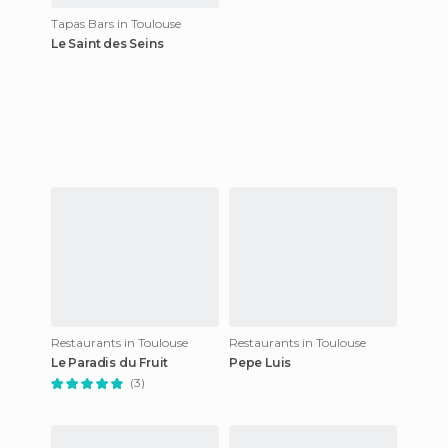
Tapas Bars in Toulouse
Le Saint des Seins
Restaurants in Toulouse
Restaurants in Toulouse
Le Paradis du Fruit
Pepe Luis
(3)