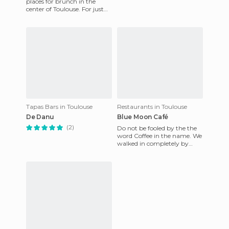
places for brunch in the
center of Toulouse. For just
about 17 euros you can eat a
delicious savory di
Tapas Bars in Toulouse
Restaurants in Toulouse
De Danu
Blue Moon Café
(2)
Do not be fooled by the the
word Coffee in the name. We
walked in completely by
chance, but the Blue Moon is
a full-fledged restau