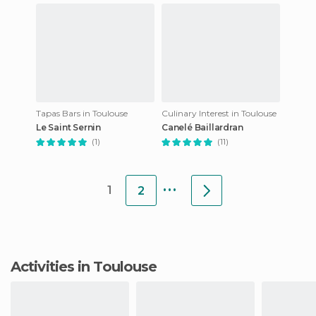
Tapas Bars in Toulouse
Culinary Interest in Toulouse
Le Saint Sernin
Canelé Baillardran
(1)
(11)
...
1
2
Activities in Toulouse