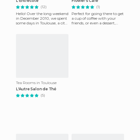
L'Entrecôte
Flower's Café
(12)
(1)
Hello! Over the long weekend
Perfect for going there to get
in December 2010, we spent
a cup of coffee with your
some days in Toulouse, a city
friends, or even a dessert,
that although it was French,
desderts there are just
was quite frien
AMAZING
Tea Rooms in Toulouse
L'Autre Salon de Thé
(5)