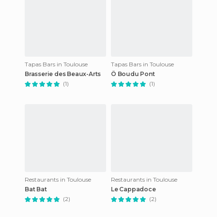
Tapas Bars in Toulouse
Tapas Bars in Toulouse
Brasserie des Beaux-Arts
Ô Boudu Pont
(1)
(1)
Restaurants in Toulouse
Restaurants in Toulouse
Bat Bat
Le Cappadoce
(2)
(2)