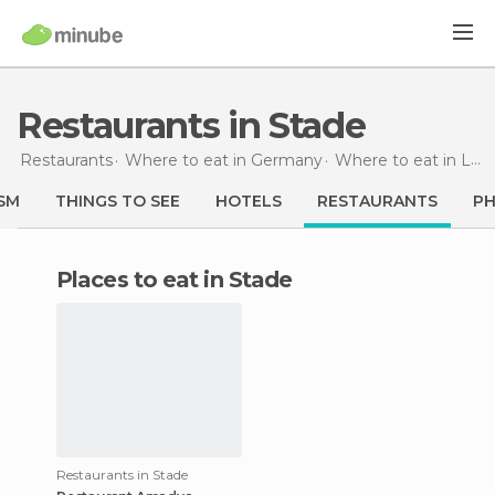
Restaurants in Stade
Restaurants
Where to eat in Germany
Where to eat in Lower Saxony
SM
THINGS TO SEE
HOTELS
RESTAURANTS
P
Places to eat in Stade
Restaurants in Stade