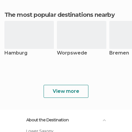
The most popular destinations nearby
Hamburg
Worpswede
Bremen
View more
About the Destination
Lower Saxony