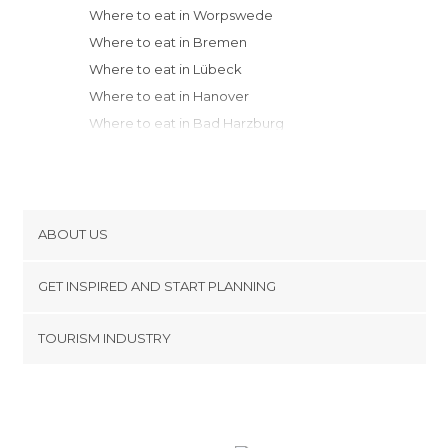
Where to eat in Worpswede
Where to eat in Bremen
Where to eat in Lübeck
Where to eat in Hanover
Where to eat in Bad Harzburg
Where to eat in Quedlinburg
Where to eat in Berlin
Where to eat in Weimar
Where to eat in Leipzig
ABOUT US
Where to eat in Düsseldorf
Cookies
Where to eat in Cologne
GET INSPIRED AND START PLANNING
Privacy Policy
Where to eat in Frankfurt Oder
footer@item_discovertips_anchor
TOURISM INDUSTRY
Where to eat in Aachen
Terms and Conditions
minube Android app
Where to eat in Frankfurt am Main
Contact
Where to eat in Dresden
Press Area
Where to eat in Bamberg
Where to eat in Würzburg