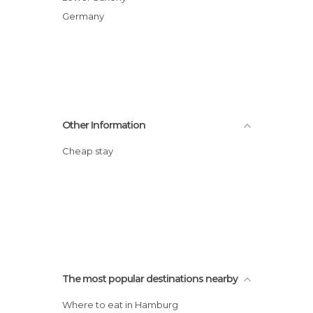
Germany
Other Information
Cheap stay
The most popular destinations nearby
Where to eat in Hamburg