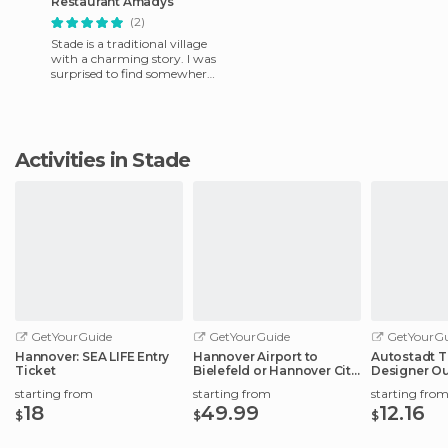
Restaurant Amadys
(2)
Stade is a traditional village
with a charming story. I was
surprised to find somewhere
halfway between the
traditional, modern an
Activities in Stade
GetYourGuide
GetYourGuide
GetYourGu
Hannover: SEA LIFE Entry
Hannover Airport to
Autostadt T
Ticket
Bielefeld or Hannover City
Designer Ou
Center
Experience
starting from
starting from
starting fro
18
49.99
12.16
$
$
$