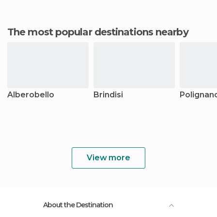
The most popular destinations nearby
Alberobello
Brindisi
Polignan
View more
About the Destination