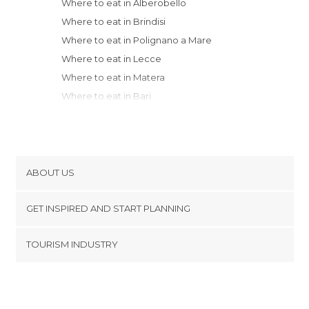
Where to eat in Alberobello
Where to eat in Brindisi
Where to eat in Polignano a Mare
Where to eat in Lecce
Where to eat in Matera
Where to eat in Bari
Where to eat in Cosenza
Where to eat in Avellino
Where to eat in Salerno
Where to eat in Cava de' Tirreni
ABOUT US
Where to eat in Nocera Superiore
Cookies
Where to eat in Nocera Inferiore
GET INSPIRED AND START PLANNING
Privacy Policy
Where to eat in Pagani
footer@item_discovertips_anchor
TOURISM INDUSTRY
Where to eat in Amalfi
Terms and Conditions
minube Android app
Where to eat in Castellammare di Stabia
Contact
Where to eat in Vico Equense
Press Area
Where to eat in Campobasso