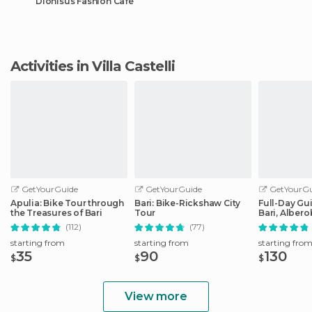
Dionisus Fashion Cafè
Activities in Villa Castelli
GetYourGuide
GetYourGuide
GetYourGu
Apulia: Bike Tour through
Bari: Bike-Rickshaw City
Full-Day Gu
the Treasures of Bari
Tour
Bari, Albero
Matera
(112)
(77)
starting from
starting from
starting fro
35
90
130
$
$
$
View more