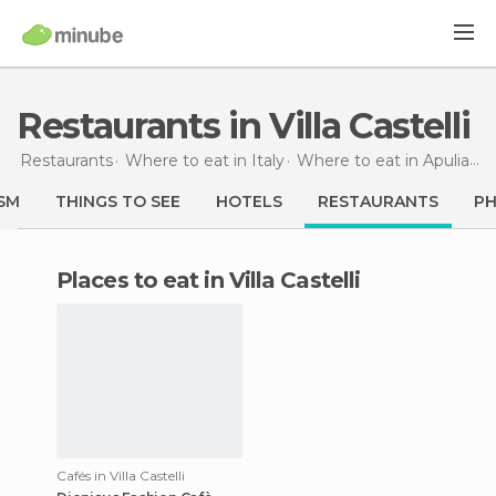
Restaurants in Villa Castelli
Restaurants
Where to eat in Italy
Where to eat in Apulia
Re
SM
THINGS TO SEE
HOTELS
RESTAURANTS
P
Places to eat in Villa Castelli
Cafés in Villa Castelli