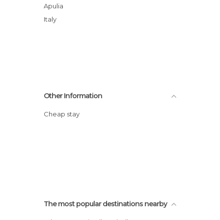
Apulia
Italy
Other Information
Cheap stay
The most popular destinations nearby