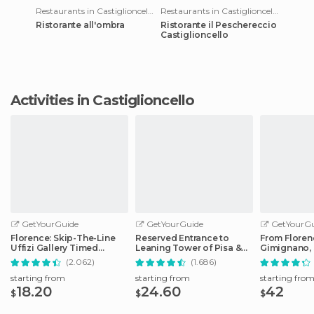
Restaurants in Castiglioncello
Restaurants in Castiglioncello
Ristorante all'ombra
Ristorante il Peschereccio
Castiglioncello
Activities in Castiglioncello
GetYourGuide
GetYourGuide
GetYourGu
Florence: Skip-The-Line
Reserved Entrance to
From Floren
Uffizi Gallery Timed
Leaning Tower of Pisa &
Gimignano, 
Entrance Ticket
Cathedral
Monteriggio
(2.062)
(1.686)
starting from
starting from
starting fro
18.20
24.60
42
$
$
$