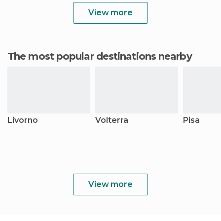
View more
The most popular destinations nearby
Livorno
Volterra
Pisa
View more