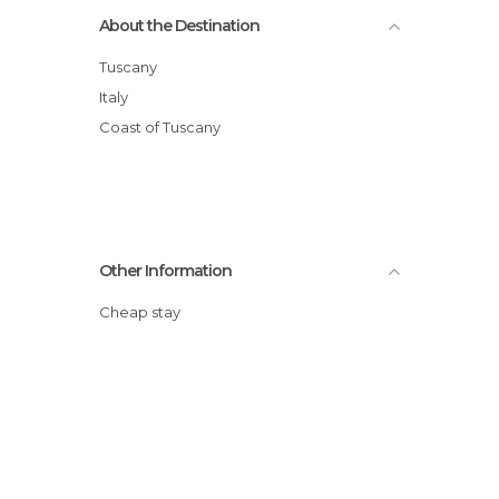
About the Destination
Tuscany
Italy
Coast of Tuscany
Other Information
Cheap stay