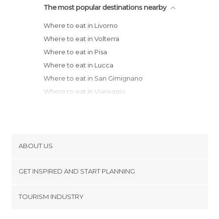
The most popular destinations nearby
Where to eat in Livorno
Where to eat in Volterra
Where to eat in Pisa
Where to eat in Lucca
Where to eat in San Gimignano
Where to eat in Viareggio
Where to eat in Siena
Where to eat in Florence
Where to eat in Castiglione della Pescaia
Where to eat in Porto Venere
ABOUT US
Where to eat in Grosseto
Cookies
Where to eat in La Spezia
GET INSPIRED AND START PLANNING
Privacy Policy
Where to eat in Riomaggiore
footer@item_discovertips_anchor
TOURISM INDUSTRY
Where to eat in Manarola
Terms and Conditions
minube Android app
Where to eat in Corniglia
Contact