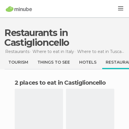
Restaurants in
Castiglioncello
Restaurants
Where to eat in Italy
Where to eat in Tuscany
TOURISM
THINGS TO SEE
HOTELS
RESTAURA
2 places to eat in Castiglioncello