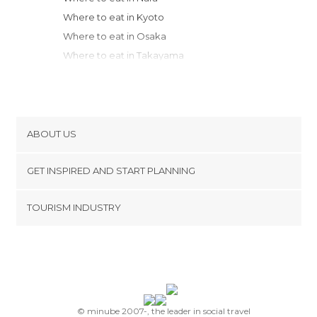
Where to eat in Kyoto
Where to eat in Osaka
Where to eat in Takayama
Where to eat in Kobe
Where to eat in Matsumoto
Where to eat in Kanazawa
Where to eat in Kamakura
ABOUT US
Where to eat in Yokohama
Cookies
Where to eat in Mitaka
GET INSPIRED AND START PLANNING
Privacy Policy
Where to eat in Chiyoda
footer@item_discovertips_anchor
TOURISM INDUSTRY
Where to eat in Tokyo
Terms and Conditions
minube Android app
Where to eat in Nikko
Contact
Where to eat in Sado
Press Area
Where to eat in Matsuyama
Where to eat in Hiroshima
Where to eat in Miyajima
© minube 2007-, the leader in social travel