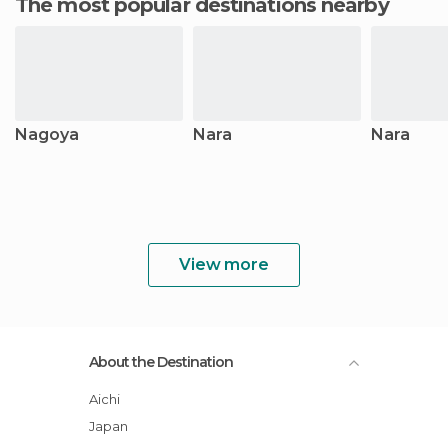
The most popular destinations nearby
Nagoya
Nara
Nara
View more
About the Destination
Aichi
Japan