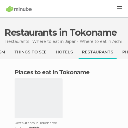
Restaurants in Tokoname
Restaurants
Where to eat in Japan
Where to eat in Aichi
R
SM
THINGS TO SEE
HOTELS
RESTAURANTS
P
Places to eat in Tokoname
Restaurants in Tokoname