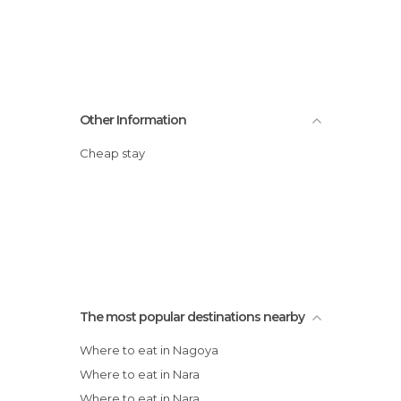
Other Information
Cheap stay
The most popular destinations nearby
Where to eat in Nagoya
Where to eat in Nara
Where to eat in Nara