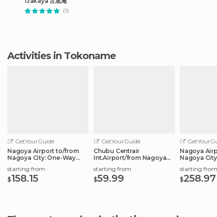
Izakaya 古窯庵
(1)
Activities in Tokoname
GetYourGuide
GetYourGuide
GetYourGu
Nagoya Airport to/from
Chubu Centrair
Nagoya Airp
Nagoya City: One-Way
Int.Airport/from Nagoya
Nagoya City
Private Transfer
City: Shared Transfer
Transfer Ser
starting from
starting from
starting fro
158.15
59.99
258.97
$
$
$