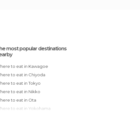
he most popular destinations
earby
Where to eat in Kawagoe
Where to eat in Chiyoda
Where to eat in Tokyo
Where to eat in Nikko
Where to eat in Ota
Where to eat in Yokohama
Where to eat in Kamakura
Where to eat in Hakone
Where to eat in Chuo