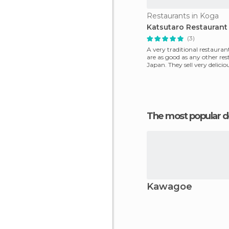
Restaurants in Koga
Katsutaro Restaurant
(3)
A very traditional restaurant
are as good as any other res
Japan. They sell ​​very delici
,only o
The most popular d
Kawagoe