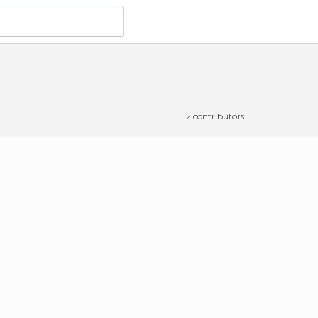
2 contributors