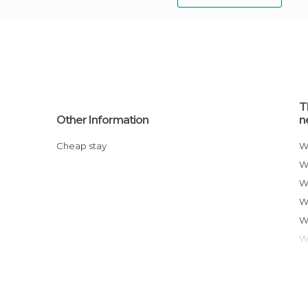
T
Other Information
n
Cheap stay