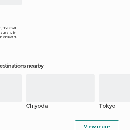
, the staff
taurant in
ous ebikatsu
estinations nearby
Chiyoda
Tokyo
View more