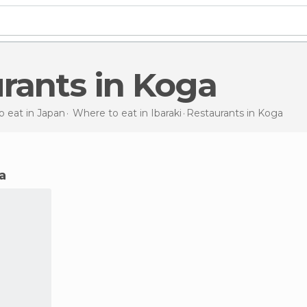
urants in Koga
 eat in Japan
Where to eat in Ibaraki
Restaurants
in Koga
ga