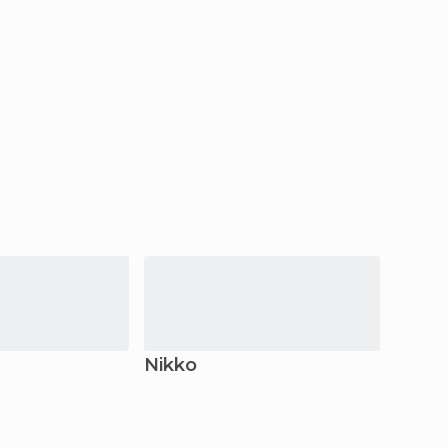
Nikko
Ota