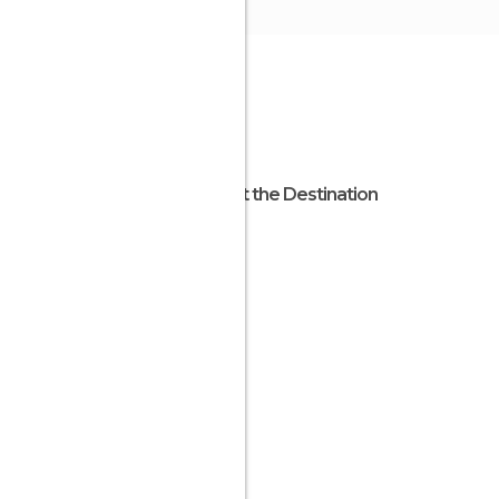
About the Destination
Ibaraki
Japan