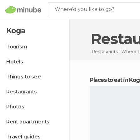
Where'd you like to go?
Koga
Resta
tourism
Restaurants
Where to
hotels
things to see
Places to eat in Ko
restaurants
photos
rent apartments
travel guides