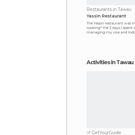
Restaurants in Tawau
Yassin Restaurant
The Yassin restaurant was
cooking" the 2 days I spent
managing my visa and Indo
ticket. It is an Indi
Activities in Tawau
GetYourGuide