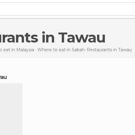
urants in Tawau
 eat in Malaysia
Where to eat in Sabah
Restaurants
in Tawau
wau