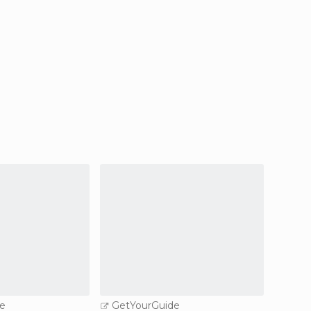
e
GetYourGuide
GetY