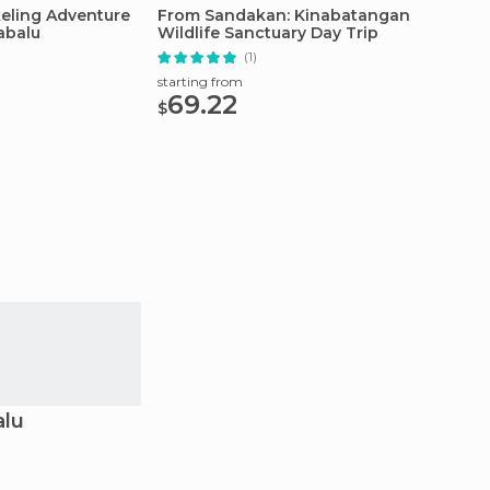
keling Adventure
From Sandakan: Kinabatangan
Borneo 
abalu
Wildlife Sanctuary Day Trip
Dives)
(1)
starting from
starting
69.22
113
$
$
alu