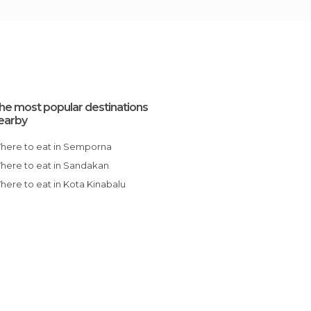
he most popular destinations
earby
Where to eat in Semporna
Where to eat in Sandakan
Where to eat in Kota Kinabalu