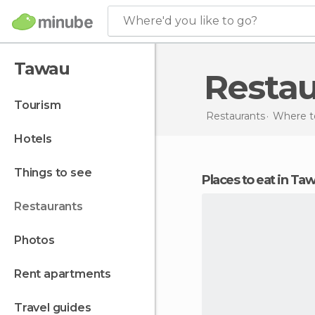
Where'd you like to go?
Tawau
Resta
tourism
Restaurants
Where to
hotels
things to see
Places to eat in Ta
restaurants
photos
rent apartments
travel guides