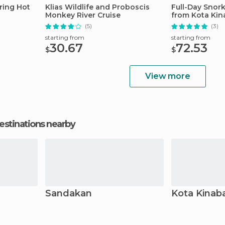
ring Hot
Klias Wildlife and Proboscis
Full-Day Snor
Monkey River Cruise
from Kota Kin
(5)
(3)
starting from
starting from
30.67
72.53
$
$
View more
estinations nearby
Sandakan
Kota Kinab