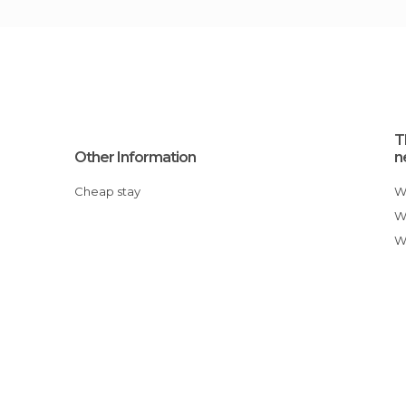
T
Other Information
n
Cheap stay