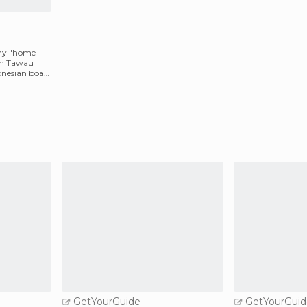
 my "home
 in Tawau
nesian boat
GetYourGuide
GetYourGuid