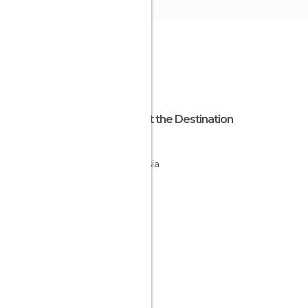
About the Destination
Sabah
Malaysia