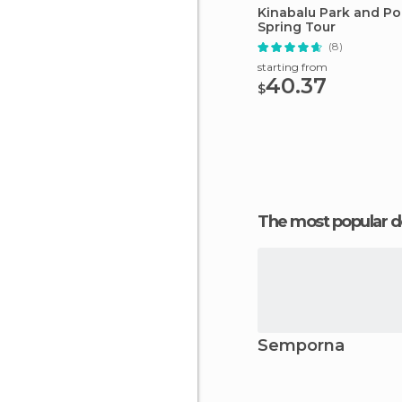
Kinabalu Park and Po
Spring Tour
(8)
starting from
40.37
$
The most popular d
Semporna