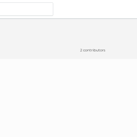
2 contributors