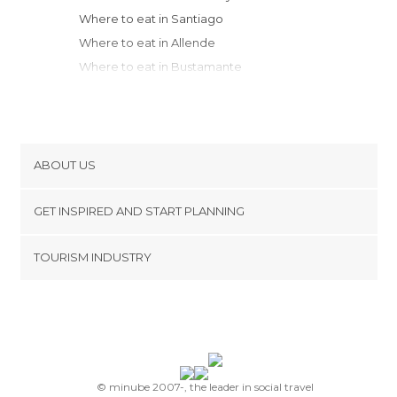
Where to eat in Santiago
Where to eat in Allende
Where to eat in Bustamante
Where to eat in Montemorelos
Where to eat in Parras de la Fuente
Where to eat in Cuatrociénegas
Where to eat in Real de Catorce
ABOUT US
Where to eat in Torreón
Cookies
Where to eat in Guadalupe
GET INSPIRED AND START PLANNING
Privacy Policy
Where to eat in Zacatecas
footer@item_discovertips_anchor
TOURISM INDUSTRY
Where to eat in San Luis Potosí
Terms and Conditions
minube Android app
Where to eat in Durango
Contact
Where to eat in Aguascalientes
Press Area
Where to eat in León
© minube 2007-, the leader in social travel