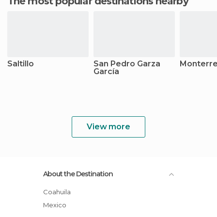
The most popular destinations nearby
Saltillo
San Pedro Garza
Monterr
García
View more
About the Destination
Coahuila
Mexico