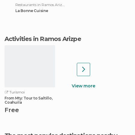
Restaurants in Ramos Arizpe
La Bonne Cuisine
Activities in Ramos Arizpe
View more
Turismoi
From Mty: Tour to Saltillo,
Coahuila
Free