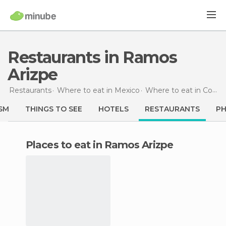
Restaurants in Ramos
Arizpe
Restaurants
Where to eat in Mexico
Where to eat in Coahuila
SM
THINGS TO SEE
HOTELS
RESTAURANTS
P
Places to eat in Ramos Arizpe