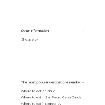
Other Information
Cheap stay
The most popular destinations nearby
Where to eat in Saltillo
Where to eat in San Pedro Garza García
Where to eat in Monterrey