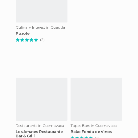
Culinary Interest in Cuautla
Pozole
(2)
Restaurants in Cuernavaca
Tapas Bars in Cuernavaca
Los Amates Restaurante
Bako Fonda de Vinos
Bar & Grill
(2)