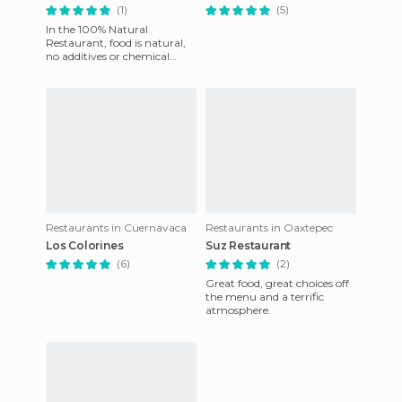
(1)
(5)
In the 100% Natural
Restaurant, food is natural,
no additives or chemical
dyes, which is what causes
the most damage to
humans. We
Restaurants in Cuernavaca
Restaurants in Oaxtepec
Los Colorines
Suz Restaurant
(6)
(2)
Great food, great choices off
the menu and a terrific
atmosphere.