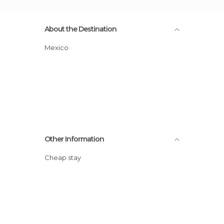
About the Destination
Mexico
Other Information
Cheap stay