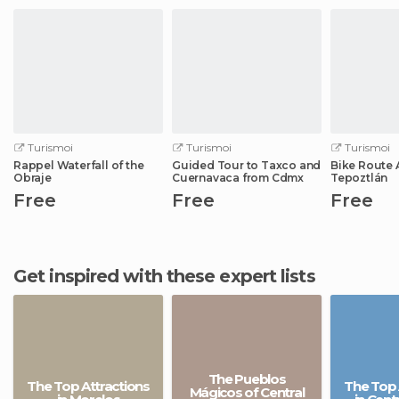
Turismoi
Turismoi
Turismoi
Rappel Waterfall of the
Guided Tour to Taxco and
Bike Route 
Obraje
Cuernavaca from Cdmx
Tepoztlán
Free
Free
Free
Get inspired with these expert lists
The Pueblos
The Top Attractions
The Top 
Mágicos of Central