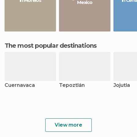
in Morelos
in Cent
Mexico
The most popular destinations
Cuernavaca
Tepoztlán
Jojutla
View more