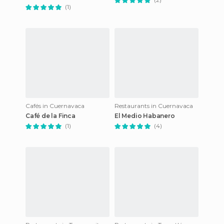
(1)
Cafés in Cuernavaca
Restaurants in Cuernavaca
Café de la Finca
El Medio Habanero
(1)
(4)