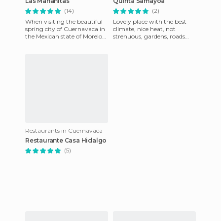
Las Mañanitas
Quinta Samayoa
(14)
(2)
When visiting the beautiful
Lovely place with the best
spring city of Cuernavaca in
climate, nice heat, not
the Mexican state of Morelos,
strenuous, gardens, roads
you're bound to discover the
and sidewalks with trees, a
legendary rest
fountain and lights for n
Restaurants in Cuernavaca
Restaurante Casa Hidalgo
(5)