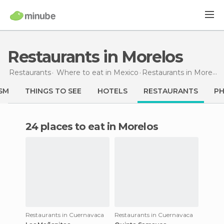
Restaurants in Morelos
Restaurants
Where to eat in Mexico
Restaurants
in Morelos
SM
THINGS TO SEE
HOTELS
RESTAURANTS
P
24 places to eat in Morelos
Restaurants in Cuernavaca
Restaurants in Cuernavaca