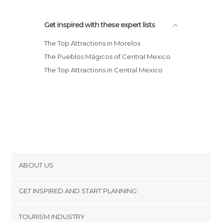
Get inspired with these expert lists
The Top Attractions in Morelos
The Pueblos Mágicos of Central Mexico
The Top Attractions in Central Mexico
ABOUT US
Cookies
GET INSPIRED AND START PLANNING
Privacy Policy
footer@item_discovertips_anchor
TOURISM INDUSTRY
Terms and Conditions