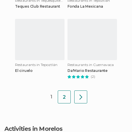
Restaurants in Tequesquitengo
Restaurants in Tepoztlán
Teques Club Restaurant
Fonda La Mexicana
Restaurants in Tepoztlán
Restaurants in Cuernavaca
El ciruelo
Da'Mario Restaurante
(2)
1
2
Activities in Morelos