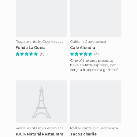
Restaurants in Cuernavaca
Cafés in Cuernavaca
Fonda La Güera
Cafe Alondra
(6)
(3)
One of the best places to
have an little espresso, pot
venjt a frappe or a game of
the variety that they have
available. Great ser
Restaurants in Cuernavaca
Restaurants in Cuernavaca
100% Natural Restaurant
Tacos charlie