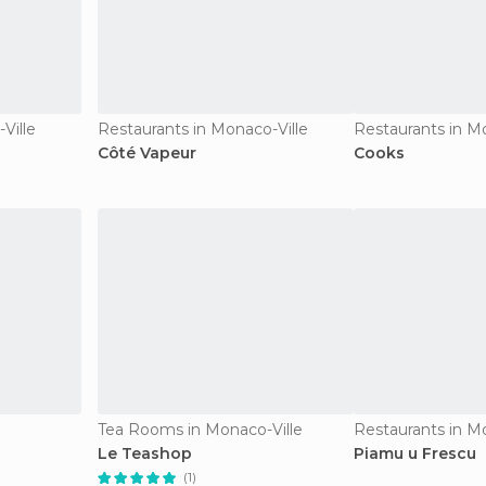
Ville
Restaurants in Monaco-Ville
Restaurants in M
Côté Vapeur
Cooks
Tea Rooms in Monaco-Ville
Restaurants in M
Le Teashop
Piamu u Frescu
(1)