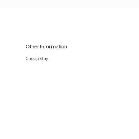
Other Information
Cheap stay