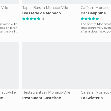
Ville
Tapas Bars in Monaco-Ville
Cafés in Monaco-V
Brasserie de Monaco
Bar Dauphine
(3)
(1)
We went with
The port of Monaco is
nd 3 children)
that seems very over
y the wall, it
after a closer look, yo
much more
naco-Ville
Restaurants in Monaco-Ville
Cafés in Monaco-V
ue
Restaurant Castelroc
La Gelateria