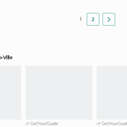
1
2
-Ville
GetYourGuide
GetYourGuid