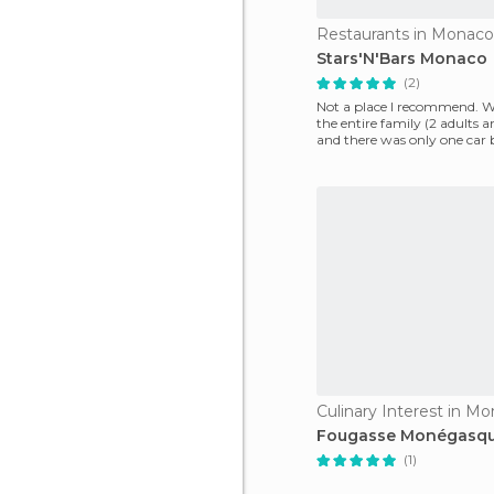
Restaurants in Monaco-
Stars'N'Bars Monaco
(2)
Not a place I recommend. 
the entire family (2 adults a
and there was only one car b
was a
Culinary Interest in Mo
Fougasse Monégasq
(1)