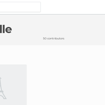
lle
50 contributors