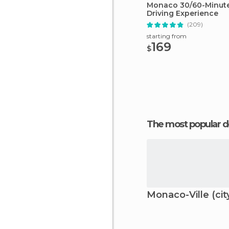
Monaco 30/60-Minute 
Driving Experience
(209)
starting from
169
$
The most popular d
Monaco-Ville (cit