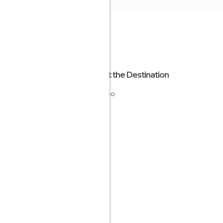
About the Destination
Monaco