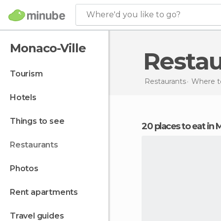
Where'd you like to go?
Monaco-Ville
Resta
tourism
Restaurants
Where t
hotels
things to see
20 places to eat in
restaurants
photos
rent apartments
travel guides