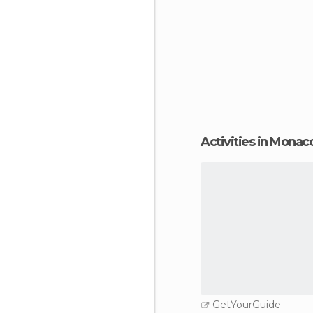
Activities in Monaco
GetYourGuide