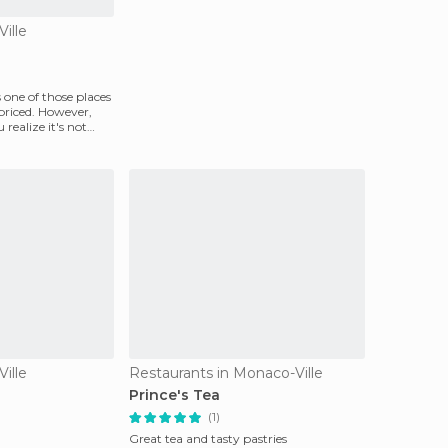
ille
 one of those places
priced. However,
u realize it's not
ille
Restaurants in Monaco-Ville
Prince's Tea
(1)
Great tea and tasty pastries