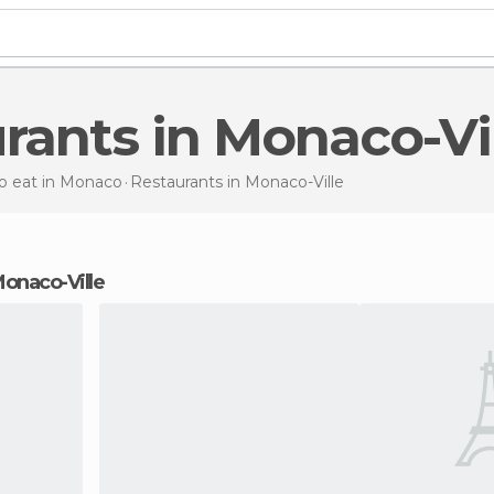
urants in Monaco-Vi
o eat in Monaco
Restaurants
in Monaco-Ville
 Monaco-Ville