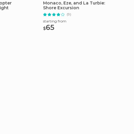
opter
Monaco, Eze, and La Turbie:
From Vi
ight
Shore Excursion
Monaco
(9)
starting from
starting
65
48
$
$