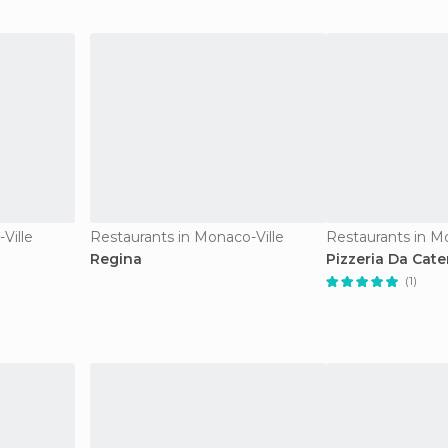
Ville
Restaurants in Monaco-Ville
Restaurants in M
Regina
Pizzeria Da Cate
(1)