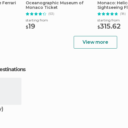
Ferrari
Oceanographic Museum of
Monaco: Helic
Monaco Ticket
Sightseeing Fl
(53)
(18)
starting from
starting from
19
315.62
$
$
View more
estinations
y)