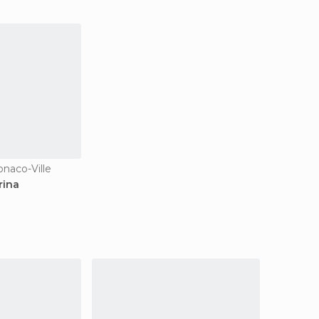
onaco-Ville
rina