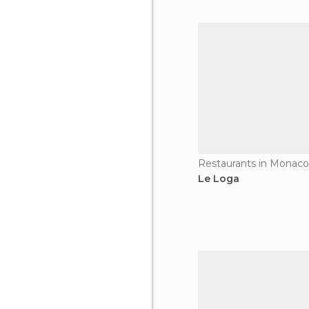
Restaurants in Monaco-
Le Loga