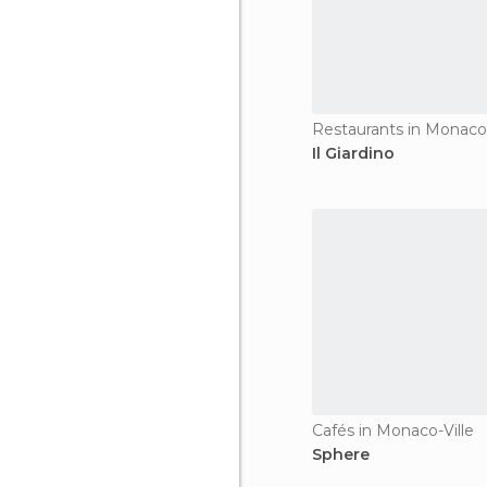
Restaurants in Monaco-
Il Giardino
Cafés in Monaco-Ville
Sphere