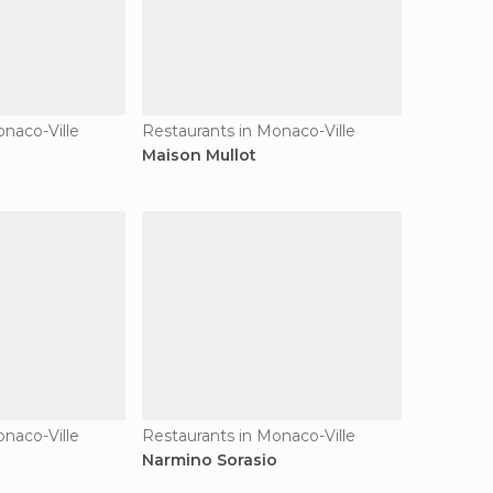
onaco-Ville
Restaurants in Monaco-Ville
Maison Mullot
onaco-Ville
Restaurants in Monaco-Ville
Narmino Sorasio