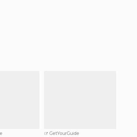
e
GetYourGuide
GetY