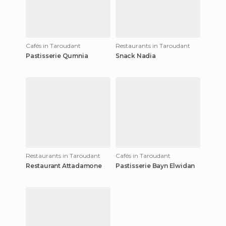
Cafés in Taroudant
Restaurants in Taroudant
Pastisserie Qumnia
Snack Nadia
Restaurants in Taroudant
Cafés in Taroudant
Restaurant Attadamone
Pastisserie Bayn Elwidan