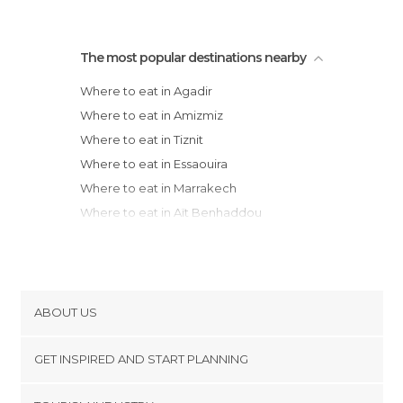
The most popular destinations nearby
Where to eat in Agadir
Where to eat in Amizmiz
Where to eat in Tiznit
Where to eat in Essaouira
Where to eat in Marrakech
Where to eat in Aït Benhaddou
Where to eat in Ouarzazate
Where to eat in Safi
Where to eat in El Jadida
Where to eat in Tinghir
ABOUT US
Where to eat in Casablanca
Cookies
Where to eat in Rabat
GET INSPIRED AND START PLANNING
Privacy Policy
Where to eat in Erfoud
footer@item_discovertips_anchor