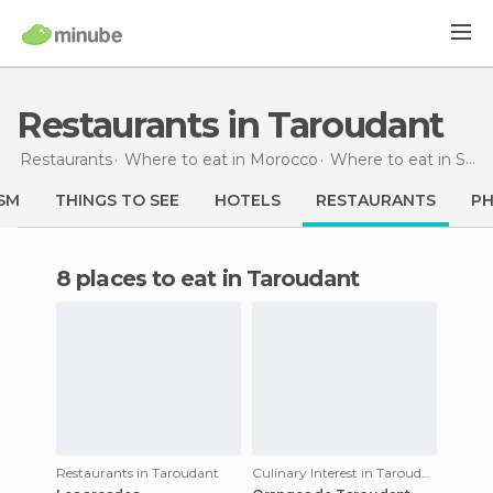
Restaurants in Taroudant
Restaurants
Where to eat in Morocco
Where to eat in Souss-Massa-Drâa
SM
THINGS TO SEE
HOTELS
RESTAURANTS
P
8 places to eat in Taroudant
Restaurants in Taroudant
Culinary Interest in Taroudant