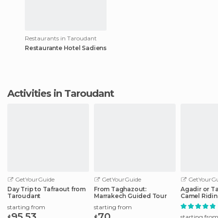
Restaurants in Taroudant
Restaurante Hotel Sadiens
Activities in Taroudant
GetYourGuide
GetYourGuide
GetYourGu
Day Trip to Tafraout from
From Taghazout:
Agadir or T
Taroudant
Marrakech Guided Tour
Camel Ridin
Flamingo Ri
starting from
starting from
95.53
70
starting fro
$
$