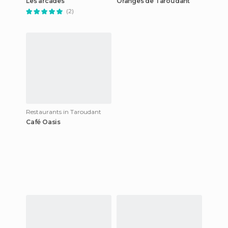
Les arcades
Oranges de Taroudant
(2)
Restaurants in Taroudant
Café Oasis