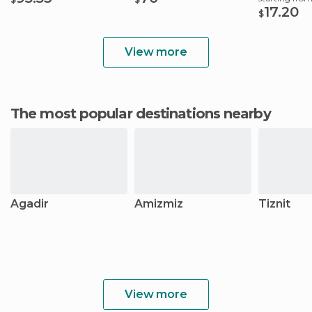
17.20
$
View more
The most popular destinations nearby
Agadir
Amizmiz
Tiznit
View more