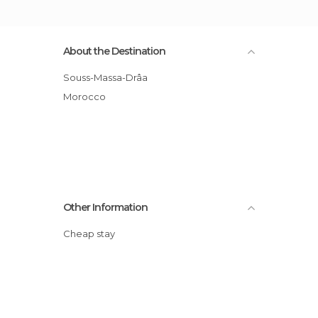
About the Destination
Souss-Massa-Drâa
Morocco
Other Information
Cheap stay