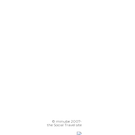
© minube 2007-
the Social Travel site