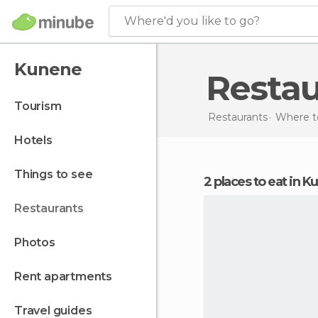
Where'd you like to go?
Kunene
Resta
tourism
Restaurants
Where to
hotels
things to see
2 places to eat in 
restaurants
photos
rent apartments
travel guides