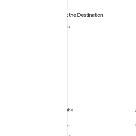
About the Destination
Namibia
Cookies