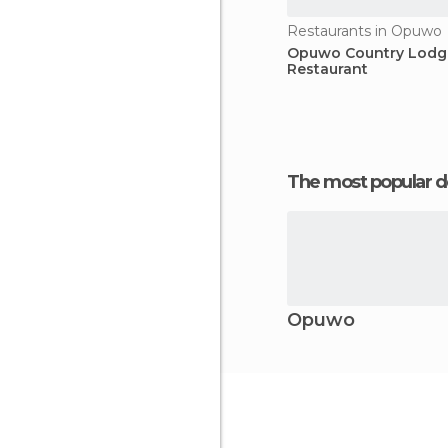
Restaurants in Opuwo
Opuwo Country Lodg
Restaurant
The most popular d
Opuwo