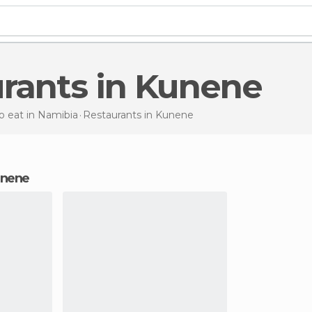
urants in Kunene
 eat in Namibia
Restaurants
in Kunene
Kunene