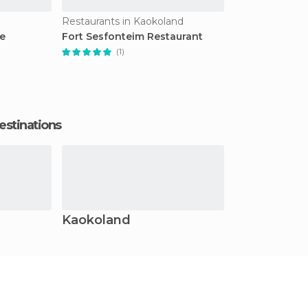
Restaurants in Kaokoland
e
Fort Sesfonteim Restaurant
(1)
estinations
Kaokoland