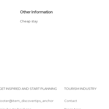
Other Information
Cheap stay
GET INSPIRED AND START PLANNING
TOURISM INDUSTRY
footer@item_discovertips_anchor
Contact