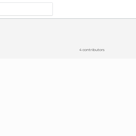
4 contributors