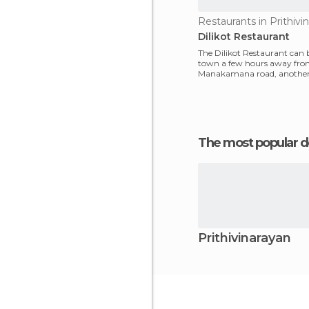
Restaurants in Prithivi
Dilikot Restaurant
The Dilikot Restaurant can 
town a few hours away fr
Manakamana road, another 
about 100 kilometers furthe
The most popular d
Prithivinarayan