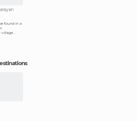
narayan
be found in a
om
village
r.
estinations