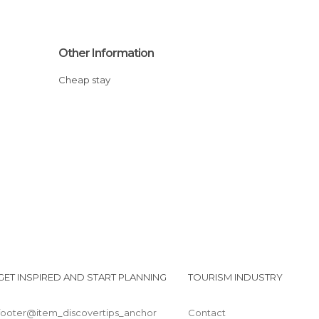
Other Information
Cheap stay
GET INSPIRED AND START PLANNING
TOURISM INDUSTRY
footer@item_discovertips_anchor
Contact