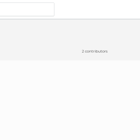
2 contributors