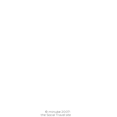
© minube 2007-
the Social Travel site