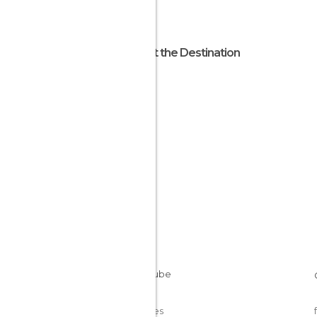
About the Destination
Nepal
Cookies