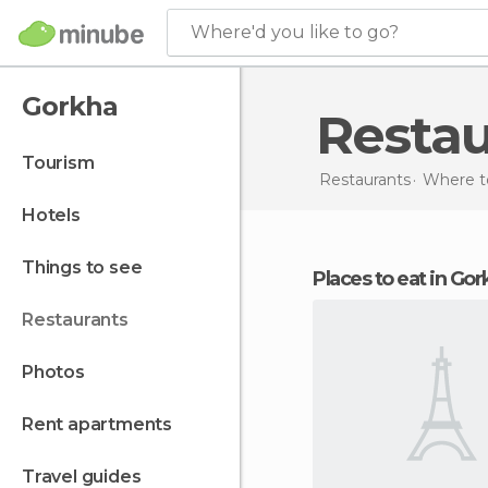
Where'd you like to go?
Gorkha
Resta
tourism
Restaurants
Where to
hotels
things to see
Places to eat in Go
restaurants
photos
rent apartments
travel guides