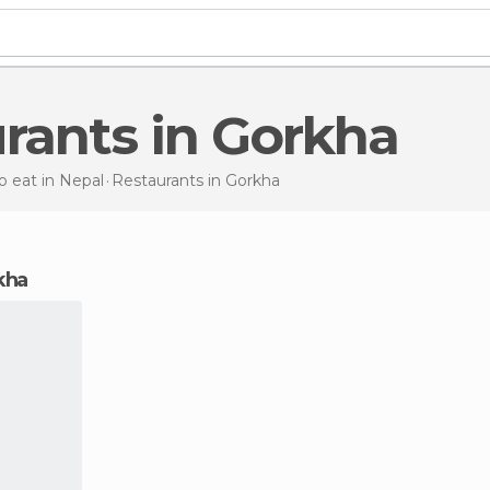
urants in Gorkha
 eat in Nepal
Restaurants
in Gorkha
rkha