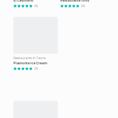
El Cebillano
Restaurante Uros
(5)
(3)
Restaurants in Tacna
Piamonte Ice Cream
(3)