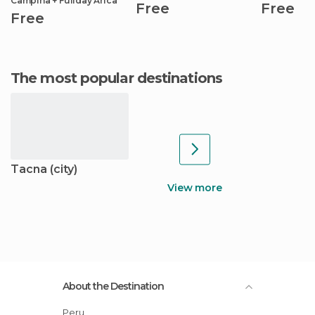
Campiña + Fullday Arica
Free
Free
Free
The most popular destinations
Tacna (city)
View more
About the Destination
Peru