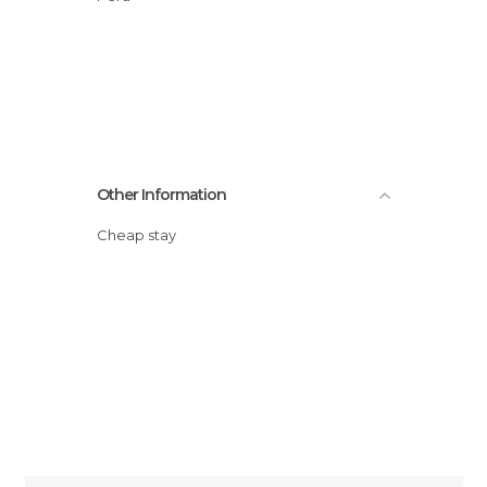
Other Information
Cheap stay