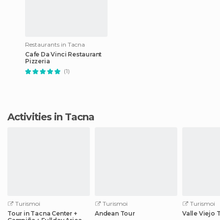
Restaurants in Tacna
Cafe Da Vinci Restaurant
Pizzeria
(1)
Activities in Tacna
Turismoi
Turismoi
Turismoi
Tour in Tacna Center +
Andean Tour
Valle Viejo 