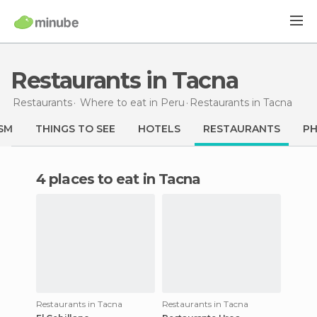
Restaurants in Tacna
Restaurants
Where to eat in Peru
Restaurants
in Tacna
SM
THINGS TO SEE
HOTELS
RESTAURANTS
P
4 places to eat in Tacna
Restaurants in Tacna
Restaurants in Tacna