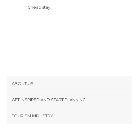
Cheap stay
ABOUT US
Cookies
GET INSPIRED AND START PLANNING
Privacy Policy
footer@item_discovertips_anchor
TOURISM INDUSTRY
Terms and Conditions
minube Android app
Contact