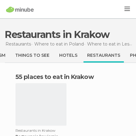
Restaurants in Krakow
Restaurants
Where to eat in Poland
Where to eat in Lesser Poland
SM
THINGS TO SEE
HOTELS
RESTAURANTS
P
55 places to eat in Krakow
Restaurants in Krakow