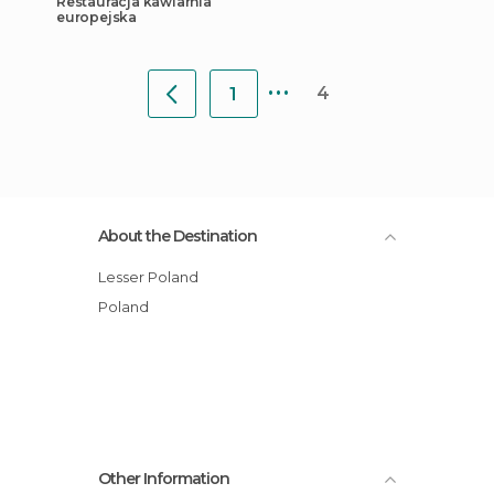
Restauracja kawiarnia
europejska
...
4
1
About the Destination
Lesser Poland
Poland
Other Information