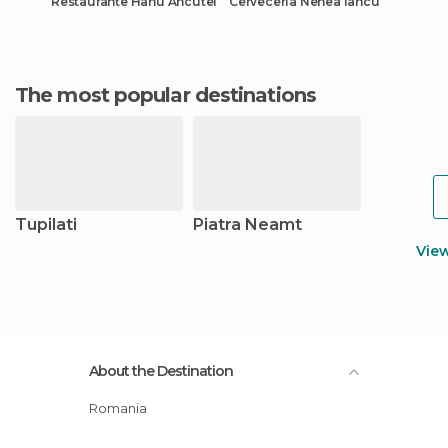
Restaurante Hanu Ancutei
Cervecería Nenea Iancu
The most popular destinations
Tupilati
Piatra Neamt
Vie
About the Destination
Romania