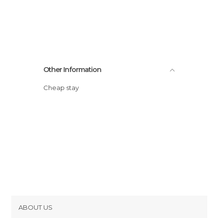
Other Information
Cheap stay
ABOUT US