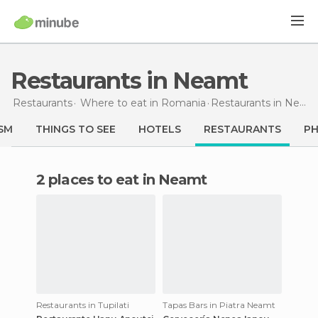
Restaurants in Neamt
Restaurants
Where to eat in Romania
Restaurants
in Neamt
SM
THINGS TO SEE
HOTELS
RESTAURANTS
P
2 places to eat in Neamt
Restaurants in Tupilati
Tapas Bars in Piatra Neamt