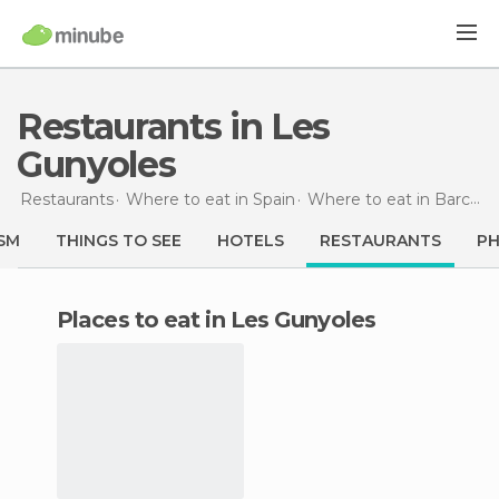
Restaurants in Les
Gunyoles
Restaurants
Where to eat in Spain
Where to eat in Barcelona
SM
THINGS TO SEE
HOTELS
RESTAURANTS
P
Places to eat in Les Gunyoles