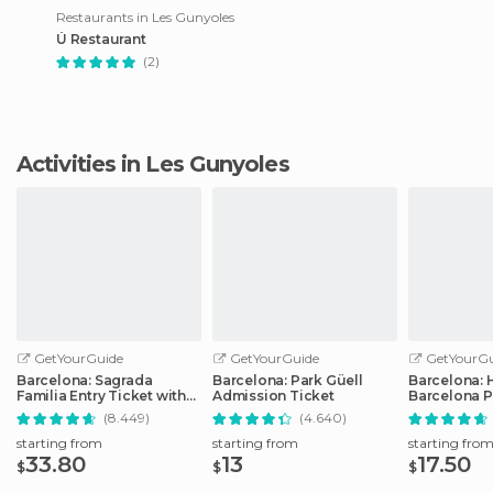
Restaurants in Les Gunyoles
Ú Restaurant
(2)
Activities in Les Gunyoles
GetYourGuide
GetYourGuide
GetYourGu
Barcelona: Sagrada
Barcelona: Park Güell
Barcelona: 
Familia Entry Ticket with
Admission Ticket
Barcelona P
Audio Guide
Transport T
(8.449)
(4.640)
starting from
starting from
starting fro
33.80
13
17.50
$
$
$