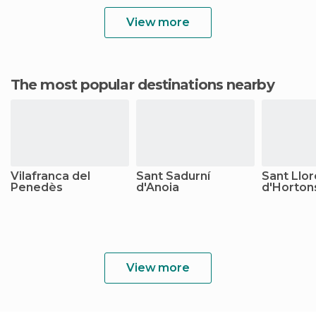
View more
The most popular destinations nearby
Vilafranca del
Sant Sadurní
Sant Llo
Penedès
d'Anoia
d'Horton
View more