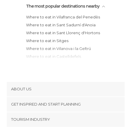
The most popular destinations nearby
Where to eat in Vilafranca del Penedès
Where to eat in Sant Sadurní d'Anoia
Where to eat in Sant Llorenç d'Hortons
Where to eat in Sitges
Where to eat in Vilanova i la Geltrú
Where to eat in Castelldefels
Where to eat in Cubelles
Where to eat in Viladecans
Where to eat in Cornellà de Llobregat
Where to eat in Calafell
ABOUT US
Where to eat in El Vendrell
Cookies
Where to eat in El Prat de Llobregat
GET INSPIRED AND START PLANNING
Privacy Policy
Where to eat in L'Hospitalet de Llobregat
footer@item_discovertips_anchor
TOURISM INDUSTRY
Where to eat in Igualada
Terms and Conditions
minube Android app
Where to eat in Sant Cugat del Vallès