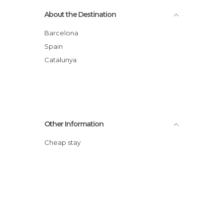
About the Destination
Barcelona
Spain
Catalunya
Other Information
Cheap stay