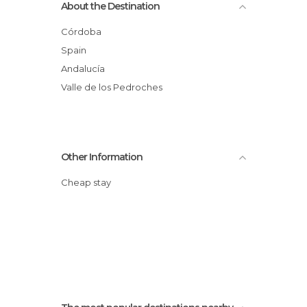
About the Destination
Córdoba
Spain
Andalucía
Valle de los Pedroches
Other Information
Cheap stay