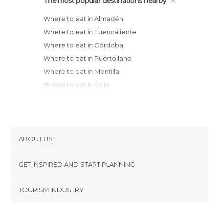
The most popular destinations nearby
Where to eat in Almadén
Where to eat in Fuencaliente
Where to eat in Córdoba
Where to eat in Puertollano
Where to eat in Montilla
Where to eat in Écija
Where to eat in Ciudad Real
Where to eat in Miguelturra
Where to eat in Horcajo de los Montes
Where to eat in Cabra
ABOUT US
Where to eat in La Carolina
Cookies
Where to eat in Linares
GET INSPIRED AND START PLANNING
Privacy Policy
Where to eat in Viso del Marqués
footer@item_discovertips_anchor
TOURISM INDUSTRY
Where to eat in Almagro
Terms and Conditions
minube Android app
Where to eat in Jaen
Contact
Where to eat in Priego de Córdoba