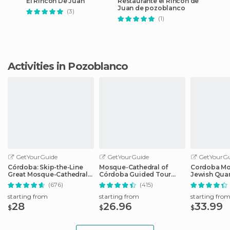
El Rincon De Juan
Restaurante el Rincon de
Juan de pozoblanco
(3)
(1)
Activities in Pozoblanco
GetYourGuide
GetYourGuide
GetYourGu
Córdoba: Skip-the-Line
Mosque-Cathedral of
Cordoba Mo
Great Mosque-Cathedral
Córdoba Guided Tour
Jewish Quar
History Tour
with Tickets
Tickets
(676)
(415)
starting from
starting from
starting fro
28
26.96
33.99
$
$
$