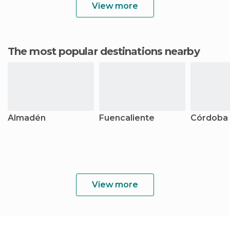
View more
The most popular destinations nearby
Almadén
Fuencaliente
Córdoba
View more