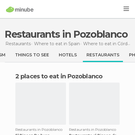
Restaurants in Pozoblanco
Restaurants
Where to eat in Spain
Where to eat in Córdoba
SM
THINGS TO SEE
HOTELS
RESTAURANTS
P
2 places to eat in Pozoblanco
Restaurants in Pozoblanco
Restaurants in Pozoblanco