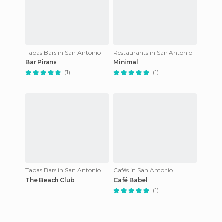
Tapas Bars in San Antonio
Restaurants in San Antonio
Bar Pirana
Minimal
(1)
(1)
Tapas Bars in San Antonio
Cafés in San Antonio
The Beach Club
Café Babel
(1)