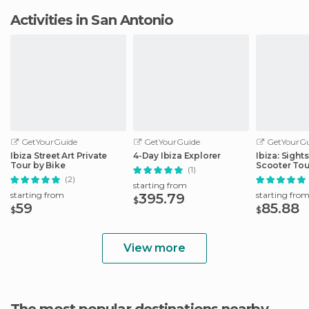
Activities in San Antonio
GetYourGuide
GetYourGuide
GetYourGu
Ibiza Street Art Private
4-Day Ibiza Explorer
Ibiza: Sigh
Tour by Bike
Scooter Tou
(1)
(2)
starting from
starting from
starting fro
395.79
$
59
85.88
$
$
View more