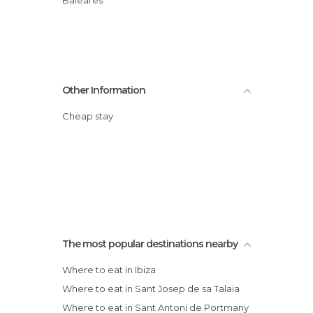
Baleares
Other Information
Cheap stay
The most popular destinations nearby
Where to eat in Ibiza
Where to eat in Sant Josep de sa Talaia
Where to eat in Sant Antoni de Portmany