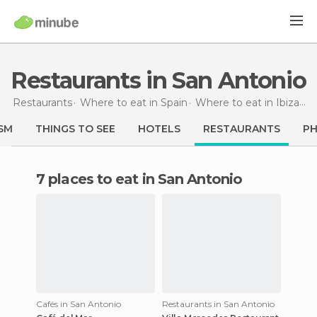
Restaurants in San Antonio
Restaurants
Where to eat in Spain
Where to eat in Ibiza
Re
SM
THINGS TO SEE
HOTELS
RESTAURANTS
P
7 places to eat in San Antonio
Cafés in San Antonio
Restaurants in San Antonio