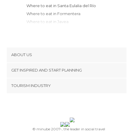
Where to eat in Santa Eulalia del Río
Where to eat in Formentera
Where to eat in Javea
Where to eat in Denia
Where to eat in Moraira
Where to eat in Teulada
Where to eat in Benissa
ABOUT US
Where to eat in Calpe
Cookies
Where to eat in Calvià
GET INSPIRED AND START PLANNING
Privacy Policy
Where to eat in Altea
footer@item_discovertips_anchor
TOURISM INDUSTRY
Where to eat in Oliva
Terms and Conditions
minube Android app
Where to eat in Palma de Mallorca
Contact
Where to eat in Alfaz del Pi
Press Area
Where to eat in Gandia
Where to eat in Benidorm
Where to eat in Valldemossa
© minube 2007-, the leader in social travel