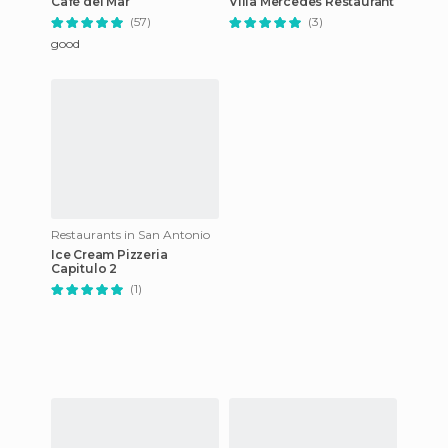
Café del Mar
Villa Mercedes Restaurant
(57)
(3)
good
Restaurants in San Antonio
Ice Cream Pizzeria
Capitulo 2
(1)