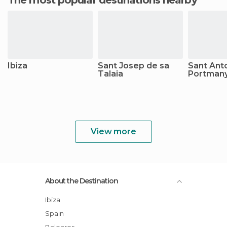
The most popular destinations nearby
Ibiza
Sant Josep de sa
Sant Ant
Talaia
Portman
View more
About the Destination
Ibiza
Spain