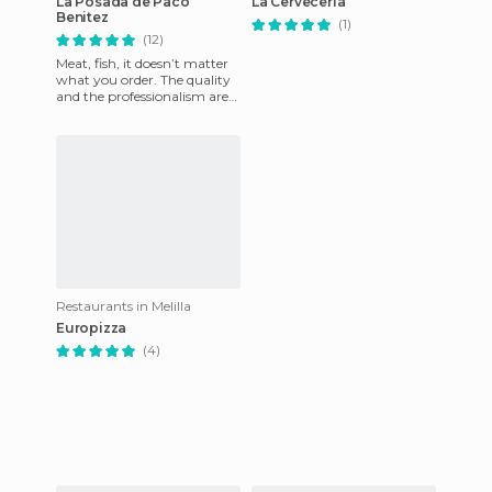
La Posada de Paco
La Cerveceria
Benitez
(1)
(12)
Meat, fish, it doesn’t matter
what you order. The quality
and the professionalism are
present in all of their dishes.
It’s a place
Restaurants in Melilla
Europizza
(4)