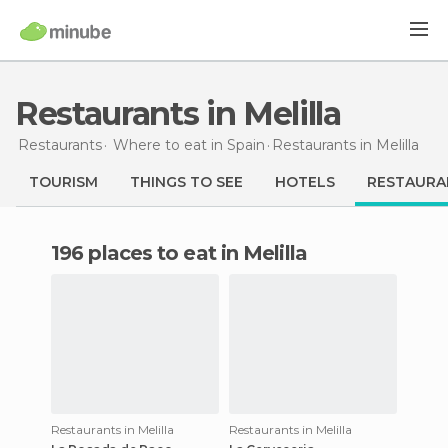
Restaurants in Melilla
Restaurants
Where to eat in Spain
Restaurants
in Melilla
TOURISM
THINGS TO SEE
HOTELS
RESTAURA
196 places to eat in Melilla
Restaurants in Melilla
Restaurants in Melilla