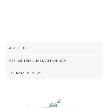
ABOUT US
Cookies
GET INSPIRED AND START PLANNING
Privacy Policy
footer@item_discovertips_anchor
TOURISM INDUSTRY
Terms and Conditions
minube Android app
Contact
Press Area