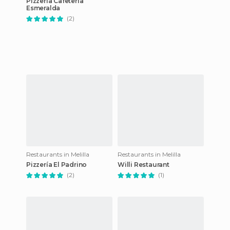
Pizzería Cafetería
Esmeralda
(2)
Restaurants in Melilla
Restaurants in Melilla
Pizzería El Padrino
Willi Restaurant
(2)
(1)