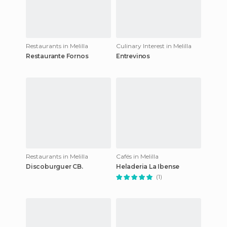
Restaurants in Melilla
Culinary Interest in Melilla
Restaurante Fornos
Entrevinos
Restaurants in Melilla
Cafés in Melilla
Discoburguer CB.
Heladeria La Ibense
(1)