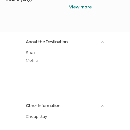
View more
About the Destination
Spain
Melilla
Other Information
Cheap stay