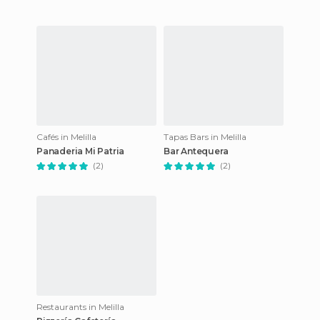
Cafés in Melilla
Tapas Bars in Melilla
Panaderia Mi Patria
Bar Antequera
(2)
(2)
Restaurants in Melilla