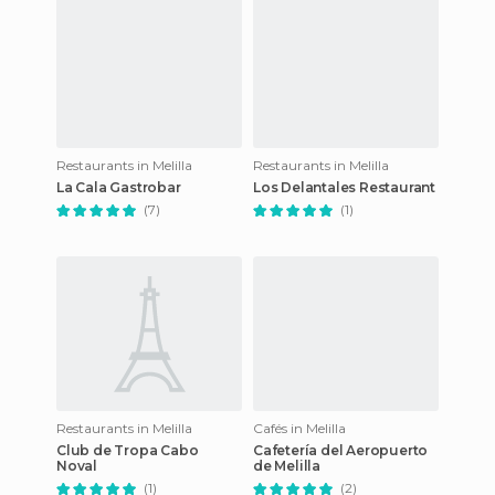
Restaurants in Melilla
Restaurants in Melilla
La Cala Gastrobar
Los Delantales Restaurant
(7)
(1)
Restaurants in Melilla
Cafés in Melilla
Club de Tropa Cabo
Cafetería del Aeropuerto
Noval
de Melilla
(1)
(2)