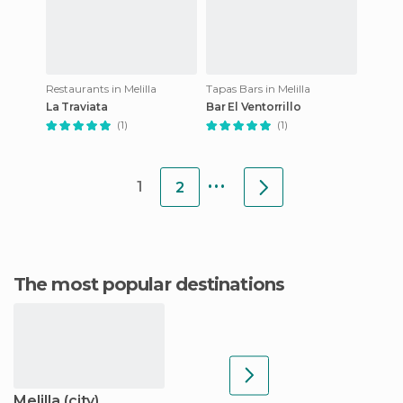
Restaurants in Melilla
Tapas Bars in Melilla
La Traviata
Bar El Ventorrillo
(1)
(1)
...
1
2
The most popular destinations
Melilla (city)