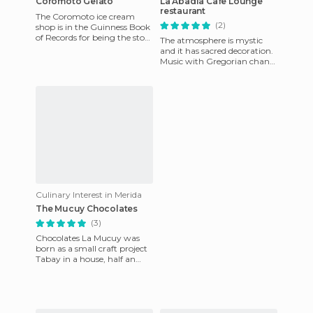
Coromoto Gelato
La Abadia Cafe Lounge
restaurant
The Coromoto ice cream
(2)
shop is in the Guinness Book
of Records for being the store
The atmosphere is mystic
that has the most option of
and it has sacred decoration.
ice cream flavors i
Music with Gregorian chants
that together with waiters
dressed as Benedicti
Culinary Interest in Merida
The Mucuy Chocolates
(3)
Chocolates La Mucuy was
born as a small craft project
Tabay in a house, half an
hour from Merida, but their
chocolates have become