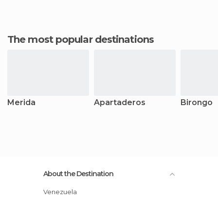
The most popular destinations
Merida
Apartaderos
Birongo
About the Destination
Venezuela