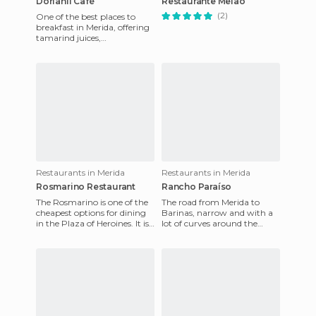
Dorianli Café
Restaurante Melao
(2)
One of the best places to
breakfast in Merida, offering
tamarind juices,
strawberries, blackberries
and other fruits. The typical
Restaurants in Merida
Restaurants in Merida
Rosmarino Restaurant
Rancho Paraíso
The Rosmarino is one of the
The road from Merida to
cheapest options for dining
Barinas, narrow and with a
in the Plaza of Heroines. It is
lot of curves around the
a small, six table restaurant,
mountain, is full of barbecue
nicely deco
restaurants with great v