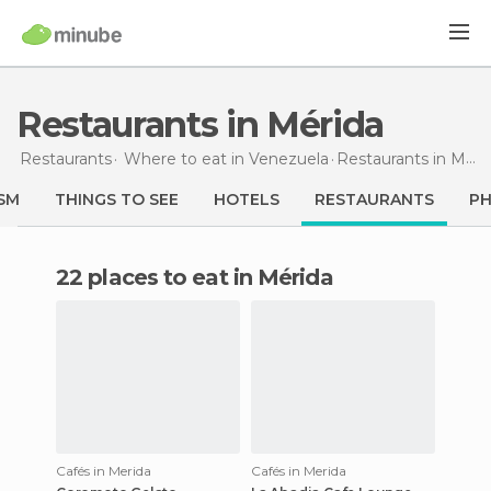
Restaurants in Mérida
Restaurants
Where to eat in Venezuela
Restaurants
in Mérida
SM
THINGS TO SEE
HOTELS
RESTAURANTS
P
22 places to eat in Mérida
Cafés in Merida
Cafés in Merida