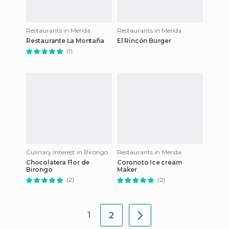
Restaurants in Merida
Restaurants in Merida
Restaurante La Montaña
El Rincón Burger
(1)
Culinary Interest in Birongo
Restaurants in Merida
Chocolatera Flor de
Coronoto Ice cream
Birongo
Maker
(2)
(2)
1
2