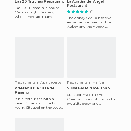
Las 20 Truchas Restaurant
La Abadìa del Ángel
Restaurant
Las 20 Truchas is in one of
(1)
Merida's nightlife areas,
where there are many
The Abbey Group has two
restaurants. It is specialized
restaurants in Merida, The
in different varieties o
Abbey and the Abbey's
Angel, the latter is a house
that is more than 50 years o
Restaurants in Apartaderos
Restaurants in Merida
Artesanías la Casa del
Sushi Bar Mirame Lindo
Páramo
Situated inside the Hotel
It is a restaurant with a
Chama, it is a sushi bar with
beautiful arts and crafts
exquisite decor and
room. Situated on the edge
reasonable prices for what is
of the road from Merida to
usually found in Japanes
Los Llanos, it is a colo