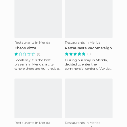
Restaurants in Merida
Restaurants in Merida
Cheos Pizza
Restaurante Pacomeralgo
(1)
(1)
Locals say it is the best
During our stay in Merida, I
pizzeria in Merida, a city
decided to enter the
where there are hundreds of
commercial center of Av de
pizza shops because it is a
Portugal that was near our
college town and ever
hotel. We opted for the re
Restaurants in Merida
Restaurants in Merida