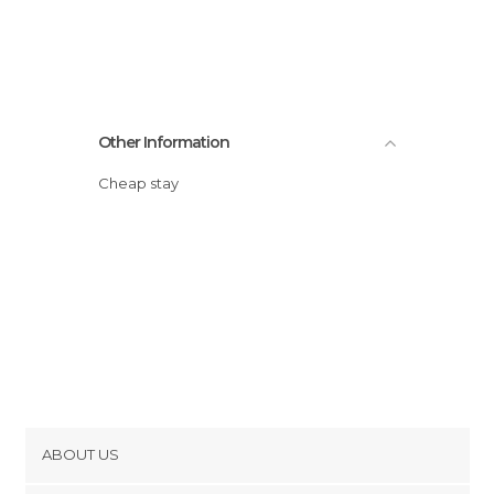
Other Information
Cheap stay
ABOUT US