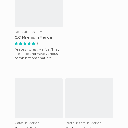
Restaurants in Merida
C.C. Milenium Merida
(1)
Arepas richest Merida! They
are large and have various
combinations that are
delicious! The prices are quite
affordable! Staff are
Cafés in Merida
Restaurants in Merida