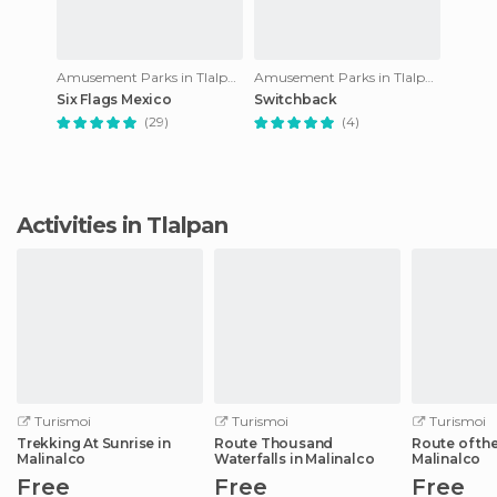
Amusement Parks in Tlalpan
Amusement Parks in Tlalpan
Six Flags Mexico
Switchback
(29)
(4)
Activities in Tlalpan
Turismoi
Turismoi
Turismoi
Trekking At Sunrise in
Route Thousand
Route of the
Malinalco
Waterfalls in Malinalco
Malinalco
Free
Free
Free