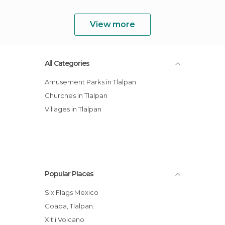
View more
All Categories
Amusement Parks in Tlalpan
Churches in Tlalpan
Villages in Tlalpan
Popular Places
Six Flags Mexico
Coapa, Tlalpan.
Xitli Volcano