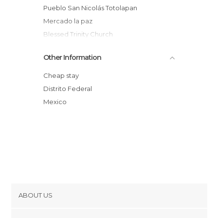
Pueblo San Nicolás Totolapan
Mercado la paz
Blessed Trinity Church
Switchback
Other Information
Cuicuilco
Edificio Delegacional de Tlalpan
Cheap stay
Parque nacional Fuentes Brotantes de
Distrito Federal
Tlalpan
Mexico
Topilejo
Instituto Nacional de Neurología y
Neurocirugía
ABOUT US
Cookies