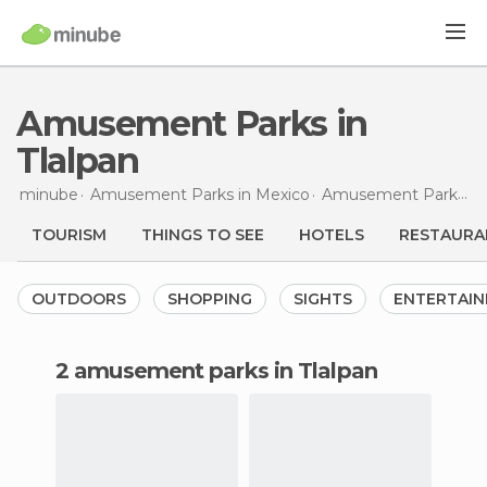
Amusement Parks in
Tlalpan
minube
Amusement Parks in
Mexico
Amusement Parks in
TOURISM
THINGS TO SEE
HOTELS
RESTAURA
OUTDOORS
SHOPPING
SIGHTS
ENTERTAI
2 amusement parks in Tlalpan