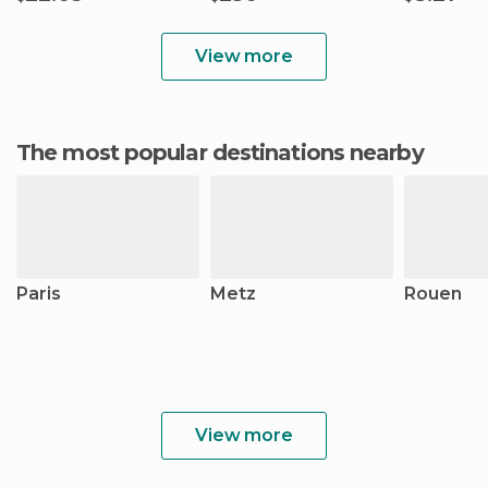
View more
The most popular destinations nearby
Paris
Metz
Rouen
View more