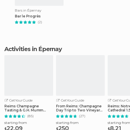
Bars in Épernay
Bar le Progrès
(2)
Activities in Épernay
GetYourGuide
GetYourGuide
GetYourGu
Reims Champagne
From Reims: Champagne
Reims: Not
Tasting & G.H. Mumm
Day Trip to Two Vineyards
Cathedral 1.
House Cellar Tour
with Lunch
Guided Tou
(85)
(27)
starting from
starting from
starting fro
22.09
250
8.21
$
$
$