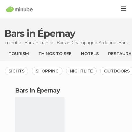
Bars in Épernay
minube
Bars in
France
Bars in
Champagne-Ardenne
Bars
i
TOURISM
THINGS TO SEE
HOTELS
RESTAURA
SIGHTS
SHOPPING
NIGHTLIFE
OUTDOORS
bars in Épernay