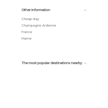
Castellane tower
Other Information
Perrier Castle
Theater Gabrielle-Dorziat
Cheap stay
Bar le Progrès
Champagne-Ardenne
Emmanuel Briet Chocolate Shop
France
Remarkable Garden
Marne
The most popular destinations nearby