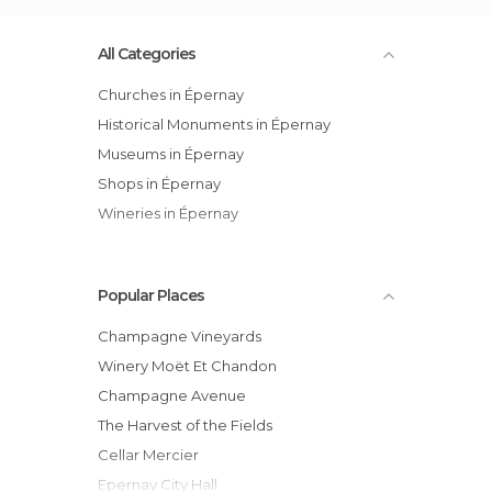
All Categories
Churches in Épernay
Historical Monuments in Épernay
Museums in Épernay
Shops in Épernay
Wineries in Épernay
Popular Places
Champagne Vineyards
Winery Moët Et Chandon
Champagne Avenue
The Harvest of the Fields
Cellar Mercier
Epernay City Hall