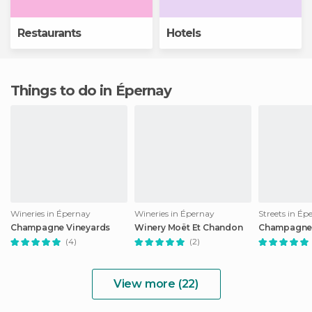
Restaurants
Hotels
Things to do in Épernay
Wineries in Épernay
Wineries in Épernay
Streets in Ép
Champagne Vineyards
Winery Moët Et Chandon
Champagne
(4)
(2)
View more (22)