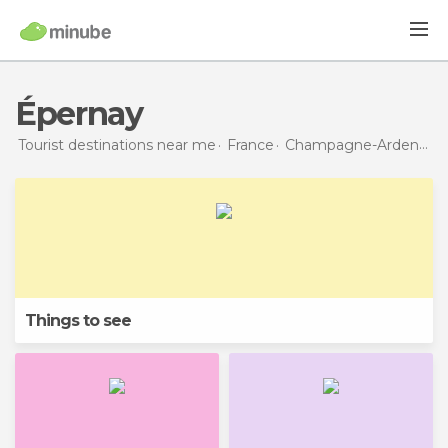
Épernay
Tourist destinations near me
France
Champagne-Ardenne
Things to see