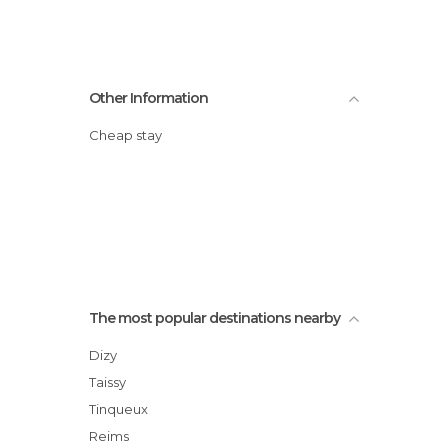
Other Information
Cheap stay
The most popular destinations nearby
Dizy
Taissy
Tinqueux
Reims