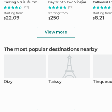
Tasting & G.H. Mumm
Day Trip to Two Vineyards
Cathedral 1.
House Cellar Tour
with Lunch
Guided Tou
(85)
(27)
starting from
starting from
starting fro
22.09
250
8.21
$
$
$
View more
The most popular destinations nearby
Dizy
Taissy
Tinqueux