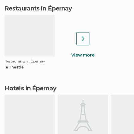
Restaurants in Épernay
View more
Restaurants in Épernay
le Theatre
Hotels in Épernay