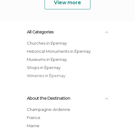
View more
All Categories
Churches in Épernay
Historical Monuments in Épernay
Museums in Épernay
Shops in Épernay
Wineries in Épernay
About the Destination
Champagne-Ardenne
France
Marne