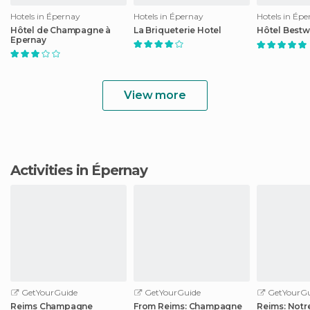
Hotels in Épernay
Hotels in Épernay
Hotels in Ép
Hôtel de Champagne à
La Briqueterie Hotel
Hôtel Bestw
Epernay
View more
Activities in Épernay
GetYourGuide
GetYourGuide
GetYourGu
Reims Champagne
From Reims: Champagne
Reims: Not