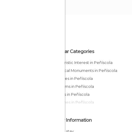
Popular Categories
Of Touristic Interest in Peñíscola
Historical Monuments in Peñíscola
Beaches in Peñíscola
Museums in Peñíscola
Castles in Peñíscola
Churches in Peñíscola
Other Information
Cheap stay