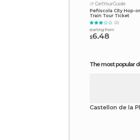
GetYourGuide
Peñiscola City Hop-o
Train Tour Ticket
(2)
starting from
6.48
$
The most popular d
Castellon de la P