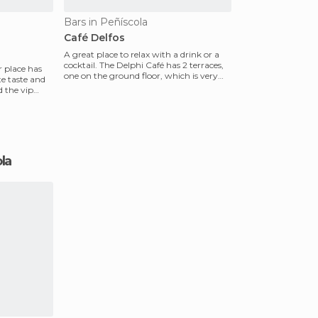
Bars in Peñíscola
Café Delfos
A great place to relax with a drink or a
cocktail. The Delphi Café has 2 terraces,
r place has
one on the ground floor, which is very
te taste and
cozy, an
d the vip
ola