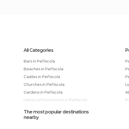
All Categories
P
Bars in Peñíscola
Beaches in Peñíscola
Castles in Peñíscola
Churches in Peñíscola
Gardens in Peñíscola
Historical Monuments in Peñíscola
Museums in Peñíscola
The most popular destinations
Nature Reserves in Peñíscola
nearby
Of Cultural Interest in Peñíscola