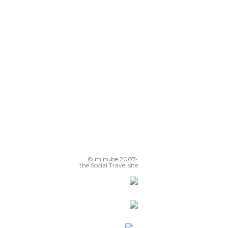
Playa Norte
Sculptures on the Promenade
glesia de Santa María
© minube 2007-
the Social Travel site