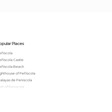
opular Places
Peñíscola
Peñíscola Castle
Peñíscola Beach
Lighthouse of Peñíscola
Atalayas de Peniscola
Port of Peniscola
Peñiscola Castle Gardens
Peñíscola Old Town
El Bufador