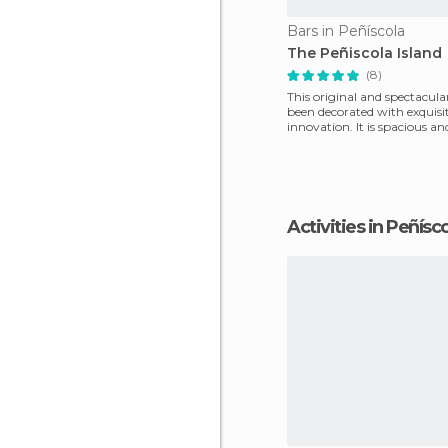
Bars in Peñíscola
The Peñiscola Island
(8)
This original and spectacula
been decorated with exquisi
innovation. It is spacious an
room is par
Activities in Peñísc