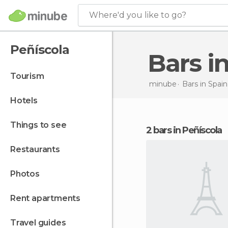
Where'd you like to go?
Peñíscola
Bars 
tourism
minube
Bars in
Spain
hotels
things to see
2 bars in Peñíscola
restaurants
photos
rent apartments
travel guides