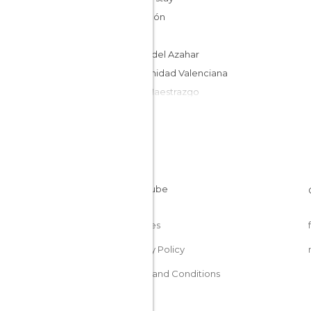
Castellón
Spain
Costa del Azahar
Comunidad Valenciana
Bajo Maestrazgo
Cookies
Privacy Policy
Terms and Conditions