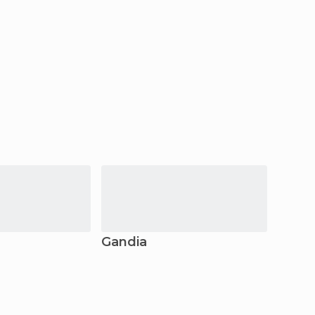
Gandia
Deni