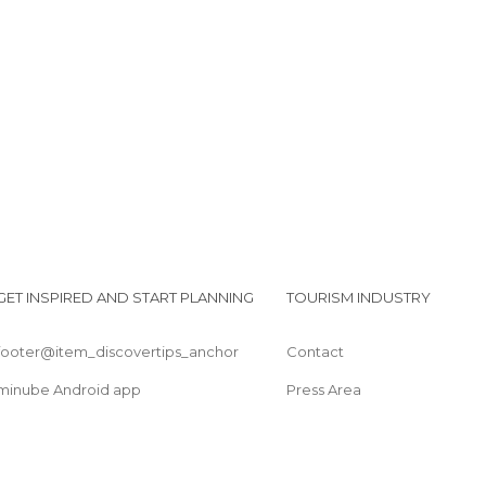
Of Touristic Interest in Peñíscola
Shops in Peñíscola
Viewpoints in Peñíscola
I
Waterparks in Peñíscola
GET INSPIRED AND START PLANNING
TOURISM INDUSTRY
footer@item_discovertips_anchor
Contact
minube Android app
Press Area