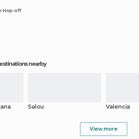
n Hop-off
estinations nearby
lana
Salou
Valencia
View more