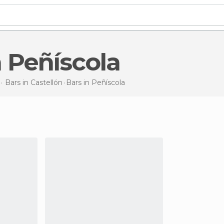
in Peñíscola
Bars in
Castellón
Bars
in Peñíscola