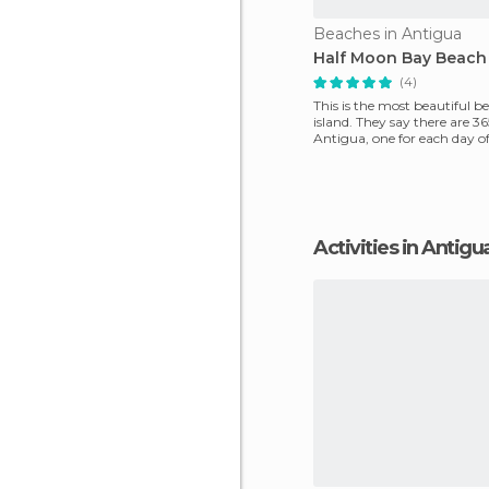
Beaches in Antigua
Half Moon Bay Beach
(4)
This is the most beautiful b
island. They say there are 3
Antigua, one for each day of
But, if I
Activities in Antigu