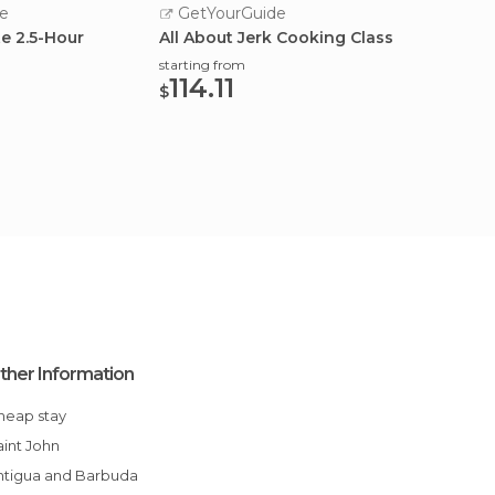
e
GetYourGuide
GetY
te 2.5-Hour
All About Jerk Cooking Class
Coordi
Class
starting from
114.11
starting
$
114.
$
ther Information
Cheap stay
Saint John
Antigua and Barbuda