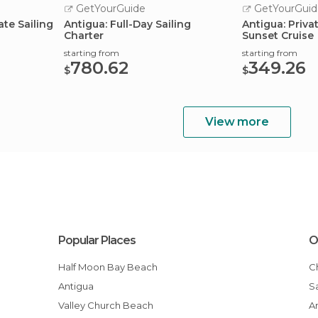
GetYourGuide
GetYourGuid
ate Sailing
Antigua: Full-Day Sailing
Antigua: Priva
Charter
Sunset Cruise
starting from
starting from
780.62
349.26
$
$
View more
Popular Places
O
Half Moon Bay Beach
Antigua
Valley Church Beach