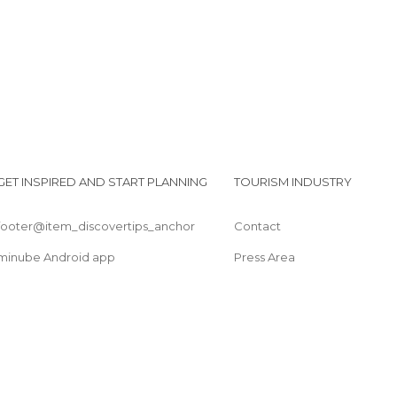
GET INSPIRED AND START PLANNING
TOURISM INDUSTRY
footer@item_discovertips_anchor
Contact
minube Android app
Press Area