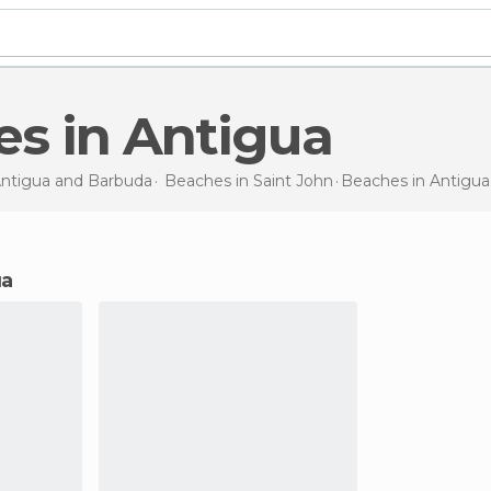
es in Antigua
ntigua and Barbuda
Beaches in
Saint John
Beaches
in Antigua
ua