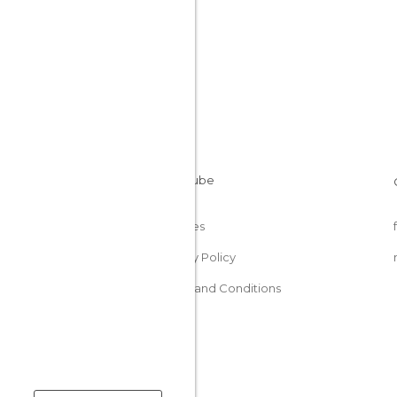
Cookies
Privacy Policy
Terms and Conditions