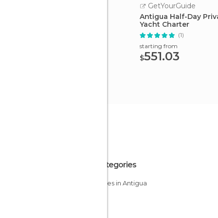
GetYourGuide
Antigua Half-Day Priv
Yacht Charter
(1)
starting from
551.03
$
All Categories
Beaches in Antigua