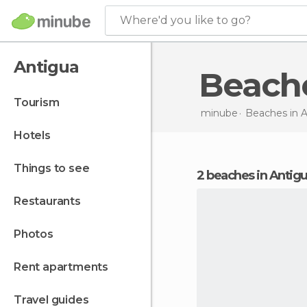
Where'd you like to go?
Antigua
Beach
tourism
minube
Beaches in
A
hotels
things to see
2 beaches in Antig
restaurants
photos
rent apartments
travel guides