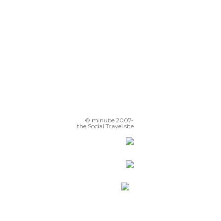
© minube 2007-
the Social Travel site