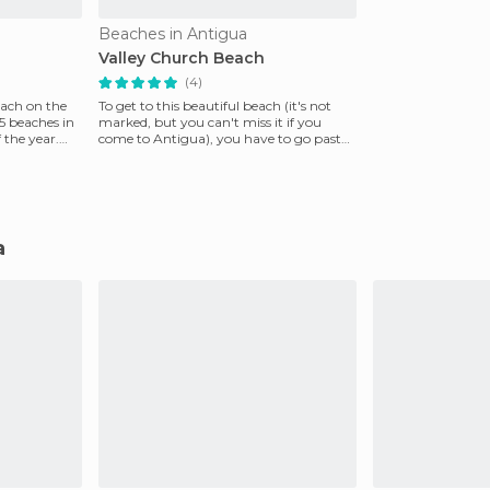
Beaches in Antigua
Valley Church Beach
(4)
each on the
To get to this beautiful beach (it's not
65 beaches in
marked, but you can't miss it if you
 the year.
come to Antigua), you have to go past
Jolly Harbor a
a