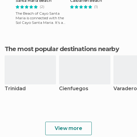
Santa María Beach
Caibarien Beach
(2)
(1)
The Beach of Cayo Santa
Maria is connected with the
Sol Cayo Santa Maria. It's a
large expanse of white sand,
lapped by the warm w
The most popular destinations nearby
Trinidad
Cienfuegos
Varadero
View more