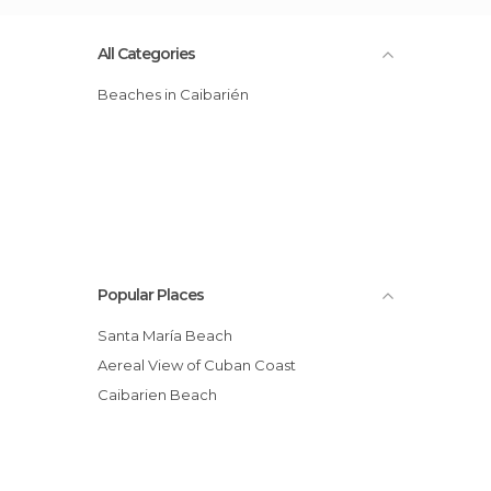
All Categories
Beaches in Caibarién
Popular Places
Santa María Beach
Aereal View of Cuban Coast
Caibarien Beach