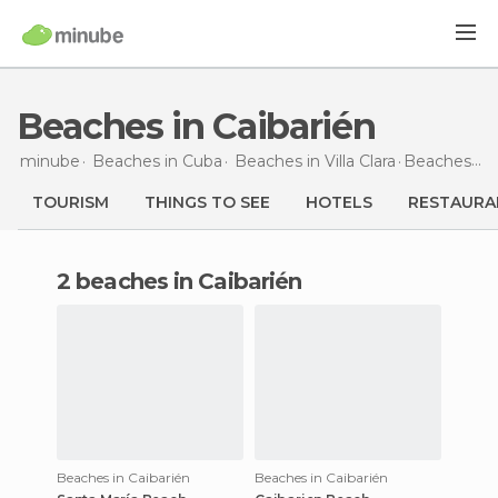
Beaches in Caibarién
minube
Beaches in
Cuba
Beaches in
Villa Clara
Beaches
in 
TOURISM
THINGS TO SEE
HOTELS
RESTAURA
2 beaches in Caibarién
Beaches in Caibarién
Beaches in Caibarién