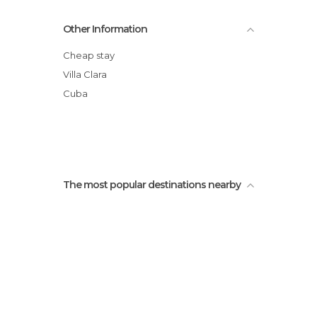
Other Information
Cheap stay
Villa Clara
Cuba
The most popular destinations nearby