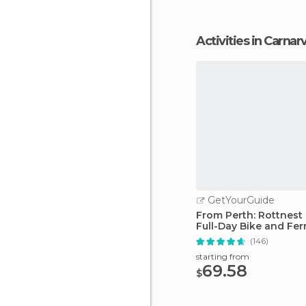
Activities in Carna
GetYourGuide
From Perth: Rottnest 
Full-Day Bike and Fer
(146)
starting from
69.58
$