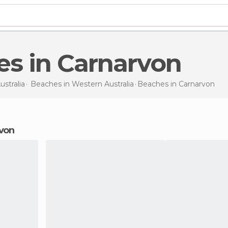
es in Carnarvon
ustralia
Beaches in
Western Australia
Beaches
in Carnarvon
rvon