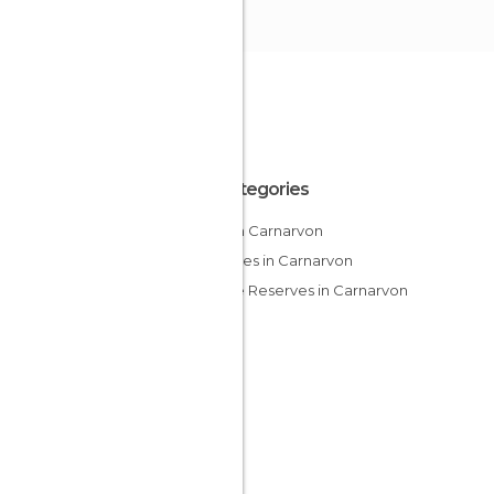
All Categories
Bays in Carnarvon
Beaches in Carnarvon
Nature Reserves in Carnarvon