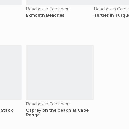
Beaches in Carnarvon
Beaches in Carna
Exmouth Beaches
Turtles in Turqu
Beaches in Carnarvon
 Stack
Osprey on the beach at Cape
Range