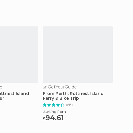
e
GetYourGuide
GetY
ttnest Island
From Perth: Rottnest Island
Perth: 
ur
Ferry & Bike Trip
Cruise
Lunch
(58)
starting from
starting
94.61
121
$
$