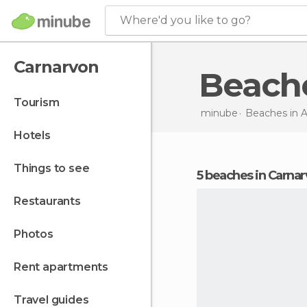
Where'd you like to go?
Carnarvon
Beach
tourism
minube
Beaches in
A
hotels
things to see
5 beaches in Carna
restaurants
photos
rent apartments
travel guides