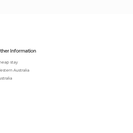
ther Information
Cheap stay
Western Australia
Australia