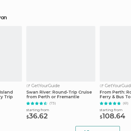
rvon
GetYourGuide
GetYourGuid
Island
Swan River: Round-Trip Cruise
From Perth: Ro
ry Trip
from Perth or Fremantle
Ferry & Bus To
(73)
(61)
starting from
starting from
36.62
108.64
$
$