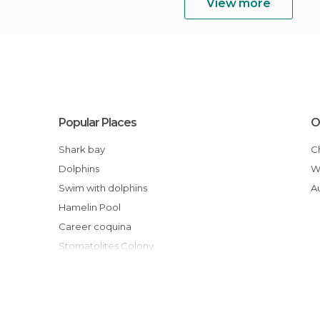
View more
Popular Places
O
Shark bay
Dolphins
Swim with dolphins
Hamelin Pool
Career coquina
Stomatolites Colony
Exmouth Beaches
Osprey Bay
Sanctuaries