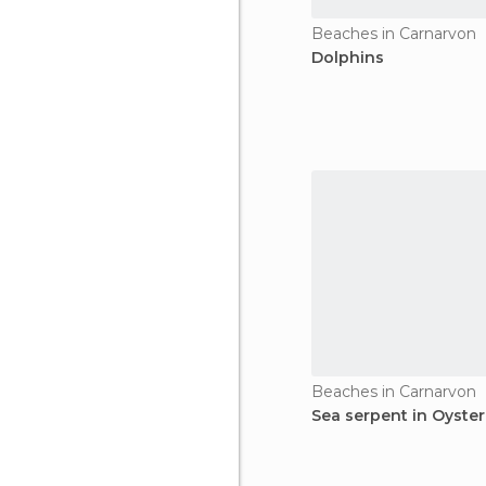
Beaches in Carnarvon
Dolphins
Beaches in Carnarvon
Sea serpent in Oyster