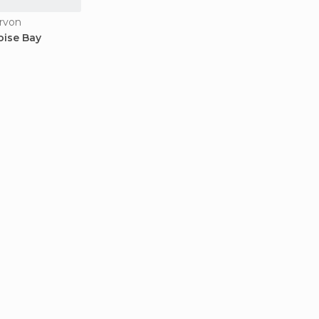
rvon
oise Bay