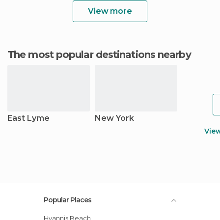
View more
The most popular destinations nearby
East Lyme
New York
Vie
Popular Places
Hyannis Beach