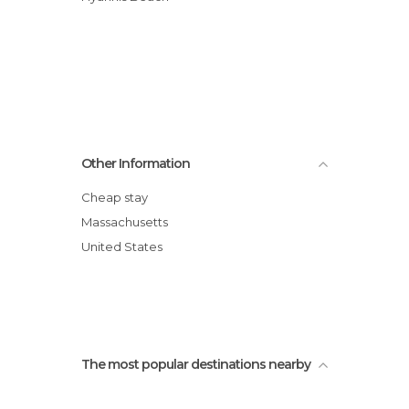
Other Information
Cheap stay
Massachusetts
United States
The most popular destinations nearby