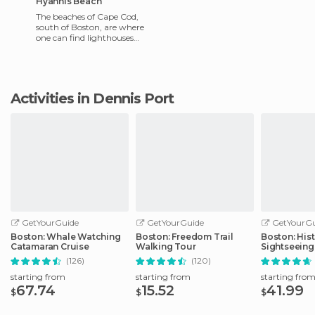
Hyannis Beach
The beaches of Cape Cod,
south of Boston, are where
one can find lighthouses
painted by Edward Hopper,
the American painter of mid
Activities in Dennis Port
GetYourGuide
GetYourGuide
GetYourGu
Boston: Whale Watching
Boston: Freedom Trail
Boston: Hist
Catamaran Cruise
Walking Tour
Sightseeing
(126)
(120)
starting from
starting from
starting fro
67.74
15.52
41.99
$
$
$