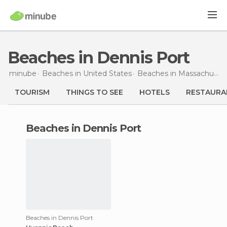
Beaches in Dennis Port
minube
Beaches in
United States
Beaches in
Massachusetts
TOURISM
THINGS TO SEE
HOTELS
RESTAURA
beaches in Dennis Port
Beaches in Dennis Port