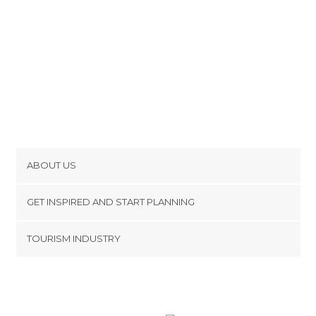
ABOUT US
Cookies
GET INSPIRED AND START PLANNING
Privacy Policy
footer@item_discovertips_anchor
TOURISM INDUSTRY
Terms and Conditions
minube Android app
Contact
Press Area