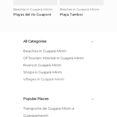
Beaches in Guajará-Mirim
Beaches in Guajará-Mirim
Playas del río Guaporé
Playa Tambor
All Categories
Beaches in Guajará-Mirim
Of Touristic Interest in Guajará-Mirim
Rivers in Guajará-Mirim
Shops in Guajará-Mirim
Villages in Guajará-Mirim
Popular Places
Transporte de Guajara-Mirim a
Guayaramerim