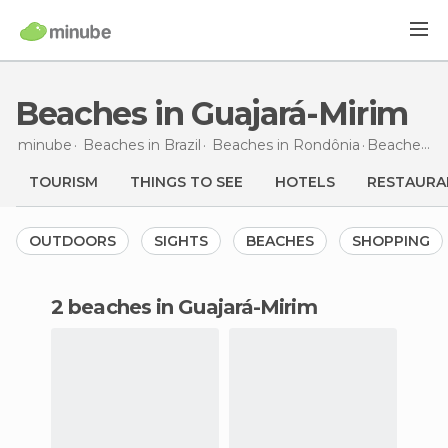
Beaches in Guajará-Mirim
minube
Beaches in
Brazil
Beaches in
Rondônia
Beaches
in
TOURISM
THINGS TO SEE
HOTELS
RESTAURA
OUTDOORS
SIGHTS
BEACHES
SHOPPING
2 beaches in Guajará-Mirim