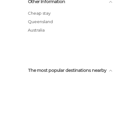
Other Information
Champagne Pools
Red Canyon
Cheap stay
Basin Lake
Queensland
Central Station Rainforest
Australia
Fraser Experience Tours
The most popular destinations nearby