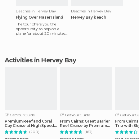
Beaches in Hervey Bay
Beaches in Hervey Bay
Flying Over Fraser Island
Hervey Bay beach
The tour offers you the
opportunity to hop on a
plane for about 20 minutes
and to fly over the island for
about $70. I did not fes
Activities in Hervey Bay
GetYourGuide
GetYourGuide
GetYourGu
Premium Reef and Coral
From Cairns: Great Barrier
From Cairns
Cay Cruise at High Speed
Reef Cruise by Premium
Trip with Sk
from Cairns
Catamaran
Ticket
(200)
(163)
starting from
starting from
starting fro