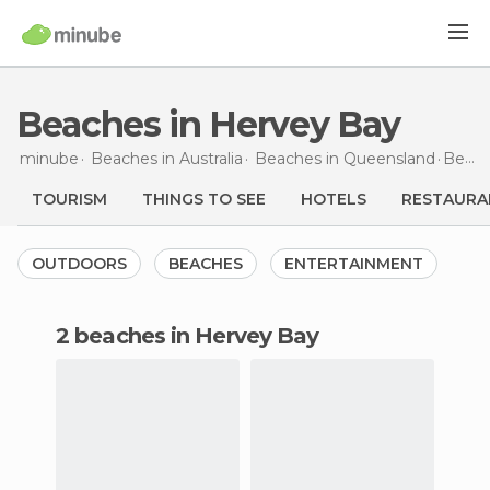
Beaches in Hervey Bay
minube
Beaches in
Australia
Beaches in
Queensland
Beaches
TOURISM
THINGS TO SEE
HOTELS
RESTAURA
OUTDOORS
BEACHES
ENTERTAINMENT
2 beaches in Hervey Bay