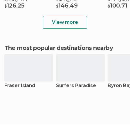
126.25
146.49
100.71
$
$
$
View more
The most popular destinations nearby
Fraser Island
Surfers Paradise
Byron Ba