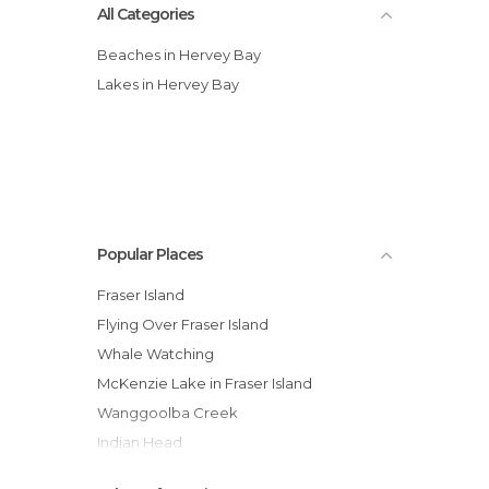
All Categories
Beaches in Hervey Bay
Lakes in Hervey Bay
Popular Places
Fraser Island
Flying Over Fraser Island
Whale Watching
McKenzie Lake in Fraser Island
Wanggoolba Creek
Indian Head
Lake Wabby