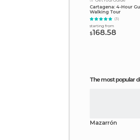
GetYourGuide
Cartagena: 4-Hour G
Walking Tour
(3)
starting from
168.58
$
The most popular d
Mazarrón