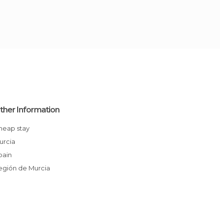
ther Information
Cheap stay
Murcia
Spain
Región de Murcia