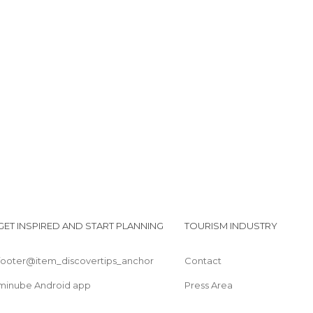
GET INSPIRED AND START PLANNING
TOURISM INDUSTRY
footer@item_discovertips_anchor
Contact
minube Android app
Press Area