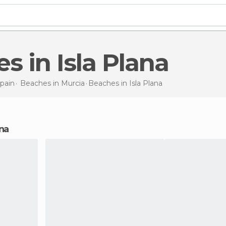
es in Isla Plana
pain
Beaches in
Murcia
Beaches
in Isla Plana
ana