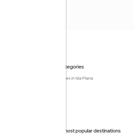
All Categories
Beaches in Isla Plana
The most popular destinations