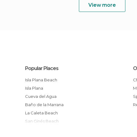
View more
Popular Places
O
Isla Plana Beach
Isla Plana
Cueva del Agua
Baño de la Marrana
La Caleta Beach
San Ginés Beach