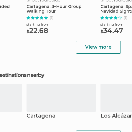
GetYourGuide
GetYourGuid
uided
Cartagena: 3–Hour Group
Cartagena, Spa
Walking Tour
Navidad Sight
(1)
(1)
starting from
starting from
22.68
34.47
$
$
View more
estinations nearby
Cartagena
Los Alcáza