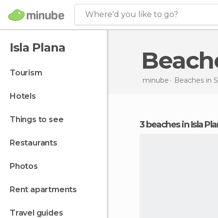
Where'd you like to go?
Isla Plana
Beach
tourism
minube
Beaches in
S
hotels
things to see
3 beaches in Isla Pl
restaurants
photos
rent apartments
travel guides