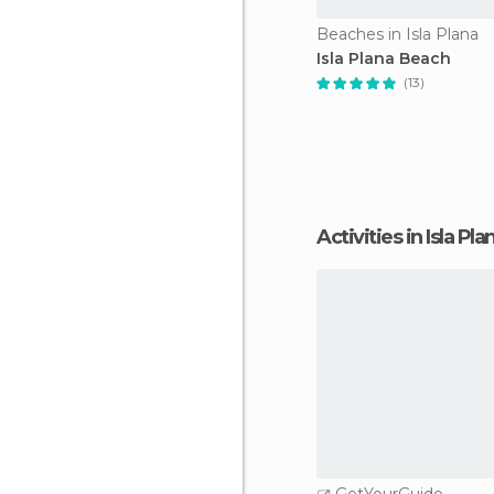
Beaches in Isla Plana
Isla Plana Beach
(13)
Activities in Isla Pla