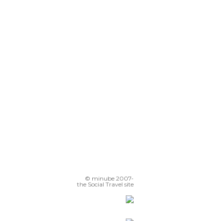
© minube 2007-
the Social Travel site