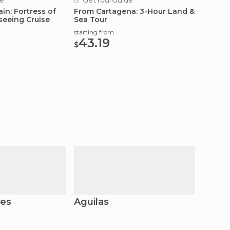
e
GetYourGuide
GetY
in: Fortress of
From Cartagena: 3-Hour Land &
Cartag
seeing Cruise
Sea Tour
Privat
starting from
starting
43.19
167
$
$
res
Águilas
San J