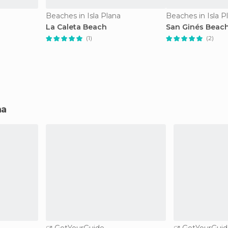
Beaches in Isla Plana
Beaches in Isla P
La Caleta Beach
San Ginés Beac
(1)
(2)
na