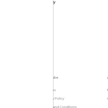
nearby
Cookies
Privacy Policy
Terms and Conditions