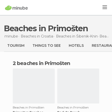
Beaches in Primošten
minube
Beaches in
Croatia
Beaches in
Šibenik-Knin
Beaches
TOURISM
THINGS TO SEE
HOTELS
RESTAURA
2 beaches in Primošten
Beaches in Primošten
Beaches in Primošten