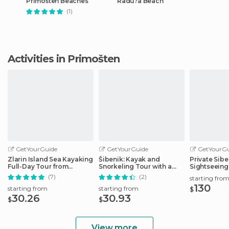
Primošten Beaches
Radu?a Beach
(1)
Activities in Primošten
GetYourGuide
GetYourGuide
GetYourGu
Zlarin Island Sea Kayaking
Šibenik: Kayak and
Private Sibe
Full-Day Tour from
Snorkeling Tour with a
Sightseeing
Šibenik
Local
(7)
(2)
starting fro
130
starting from
starting from
$
30.26
30.93
$
$
View more