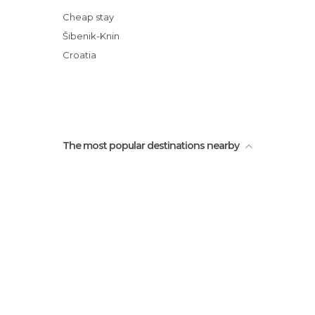
Cheap stay
Šibenik-Knin
Croatia
The most popular destinations nearby