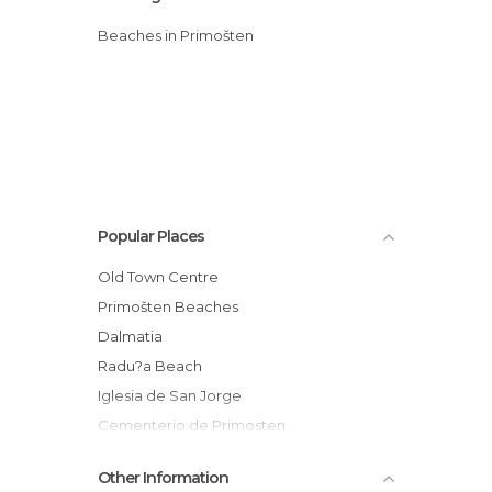
Beaches in Primošten
Popular Places
Old Town Centre
Primošten Beaches
Dalmatia
Radu?a Beach
Iglesia de San Jorge
Cementerio de Primosten
Other Information