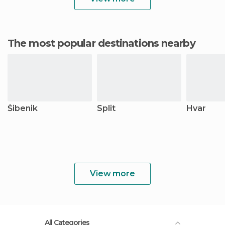
The most popular destinations nearby
Šibenik
Split
Hvar
View more
All Categories