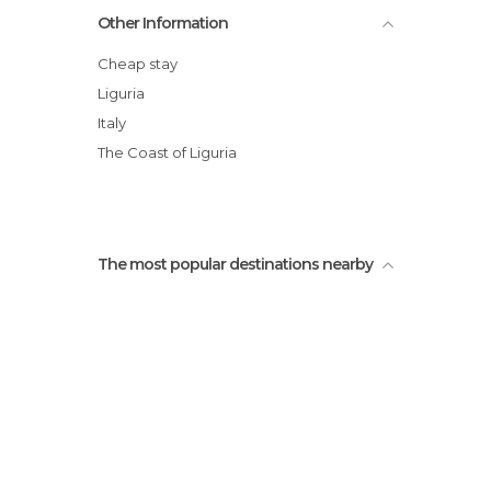
Other Information
Cheap stay
Liguria
Italy
The Coast of Liguria
The most popular destinations nearby