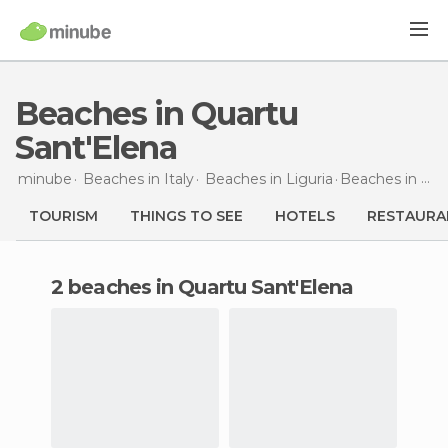
Beaches in Quartu
Sant'Elena
minube
Beaches in
Italy
Beaches in
Liguria
Beaches
in Quartu Sant'Elena
TOURISM
THINGS TO SEE
HOTELS
RESTAURA
2 beaches in Quartu Sant'Elena