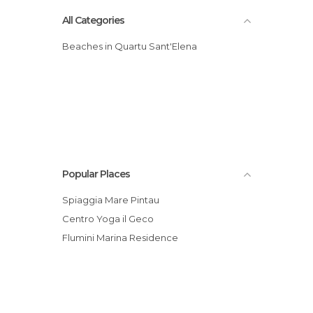
All Categories
Beaches in Quartu Sant'Elena
Popular Places
Spiaggia Mare Pintau
Centro Yoga il Geco
Flumini Marina Residence