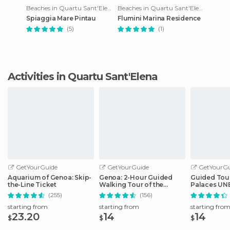
Beaches in Quartu Sant'Elena
Beaches in Quartu Sant'Elena
Spiaggia Mare Pintau
Flumini Marina Residence
(5)
(1)
Activities in Quartu Sant'Elena
GetYourGuide
GetYourGuide
GetYourGu
Aquarium of Genoa: Skip-
Genoa: 2-Hour Guided
Guided Tour
the-Line Ticket
Walking Tour of the
Palaces UNE
Historical Center
Genoa
(255)
(156)
starting from
starting from
starting fro
23.20
14
14
$
$
$