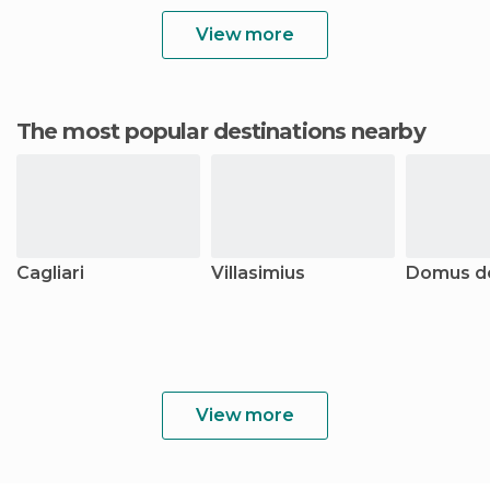
View more
The most popular destinations nearby
Cagliari
Villasimius
Domus d
View more