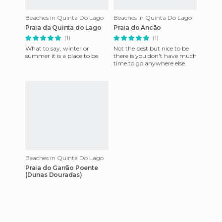
Beaches in Quinta Do Lago
Beaches in Quinta Do Lago
Praia da Quinta do Lago
Praia do Ancão
(1)
(1)
What to say, winter or
Not the best but nice to be
summer it is a place to be.
there is you don't have much
time to go anywhere else.
Beaches in Quinta Do Lago
Praia do Garrão Poente
(Dunas Douradas)