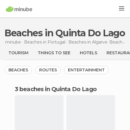
Beaches in Quinta Do Lago
minube
Beaches in
Portugal
Beaches in
Algarve
Beaches
TOURISM
THINGS TO SEE
HOTELS
RESTAURA
BEACHES
ROUTES
ENTERTAINMENT
3 beaches in Quinta Do Lago