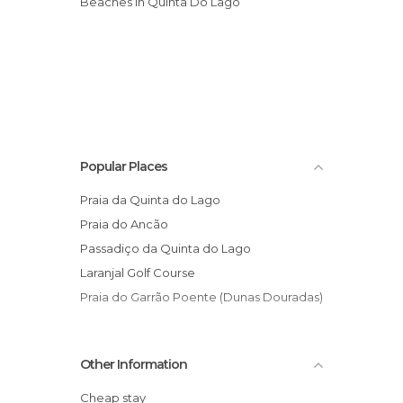
Beaches in Quinta Do Lago
Popular Places
Praia da Quinta do Lago
Praia do Ancão
Passadiço da Quinta do Lago
Laranjal Golf Course
Praia do Garrão Poente (Dunas Douradas)
Other Information
Cheap stay