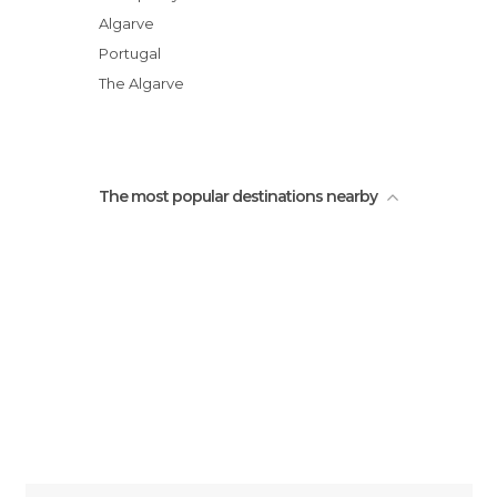
Algarve
Portugal
The Algarve
The most popular destinations nearby