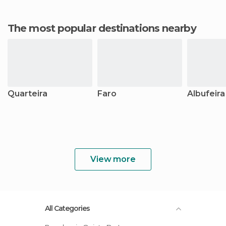
The most popular destinations nearby
Quarteira
Faro
Albufeira
View more
All Categories