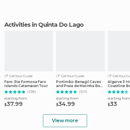
Activities in Quinta Do Lago
GetYourGuide
GetYourGuide
GetYourGu
Faro: Ria Formosa Faro
Portimão: Benagil Caves
Algarve 3-H
Islands Catamaran Tour
and Praia de Marinha Boat
Coastline B
Tour
(338)
(301)
starting from
starting from
starting fro
37.99
34.99
33
$
$
$
View more