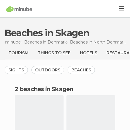
Beaches in Skagen
minube
Beaches in
Denmark
Beaches in
North Denmark Region
TOURISM
THINGS TO SEE
HOTELS
RESTAURA
SIGHTS
OUTDOORS
BEACHES
2 beaches in Skagen