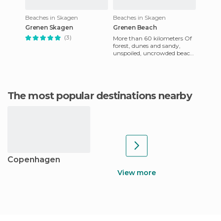
Beaches in Skagen
Beaches in Skagen
Grenen Skagen
Grenen Beach
(3)
More than 60 kilometers Of
forest, dunes and sandy,
unspoiled, uncrowded beach
is what characterizes this
stretch of sand that can
The most popular destinations nearby
Copenhagen
View more