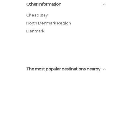
Other Information
Grenen Beach
Bunkers Defense German in Denmark.
Cheap stay
Ellekrattet Forest
North Denmark Region
Ancher's house
Denmark
Skagen
Water castle
The most popular destinations nearby