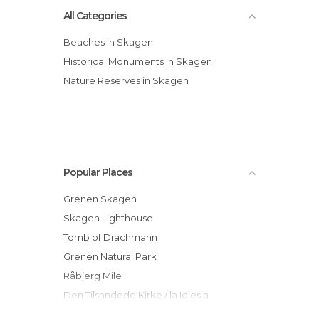
All Categories
Beaches in Skagen
Historical Monuments in Skagen
Nature Reserves in Skagen
Popular Places
Grenen Skagen
Skagen Lighthouse
Tomb of Drachmann
Grenen Natural Park
Råbjerg Mile
Den Tilsandede Kirke / la Iglesia
Enterrada