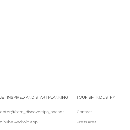
GET INSPIRED AND START PLANNING
TOURISM INDUSTRY
footer@item_discovertips_anchor
Contact
minube Android app
Press Area