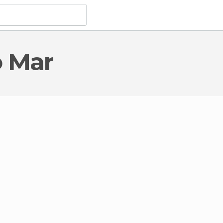
o Mar