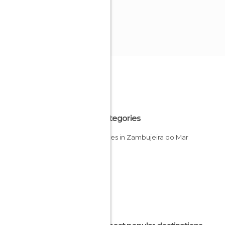
All Categories
Beaches in Zambujeira do Mar