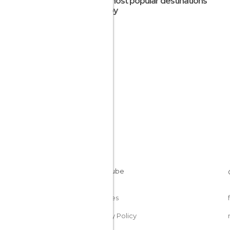
The most popular destinations
nearby
Cookies
Privacy Policy