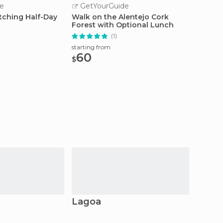
e
GetYourGuide
GetY
tching Half-Day
Walk on the Alentejo Cork
Évora:
Forest with Optional Lunch
Tour
(1)
starting
210
starting from
$
60
$
Lagoa
Carvo