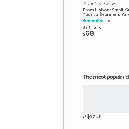
GetYourGuide
From Lisbon: Small-G
Tour to Évora and Arr
(11)
starting from
68
$
The most popular d
Aljezur