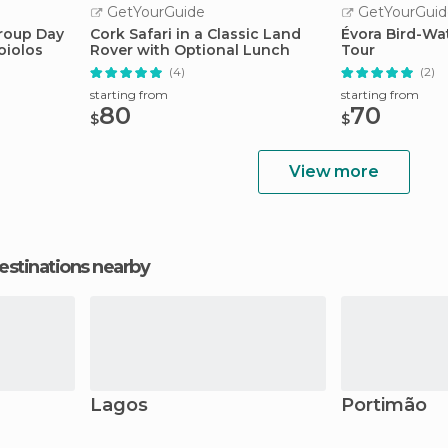
GetYourGuide
GetYourGuid
roup Day
Cork Safari in a Classic Land
Évora Bird-Wa
oiolos
Rover with Optional Lunch
Tour
(4)
(2)
starting from
starting from
80
70
$
$
View more
estinations nearby
Lagos
Portimão