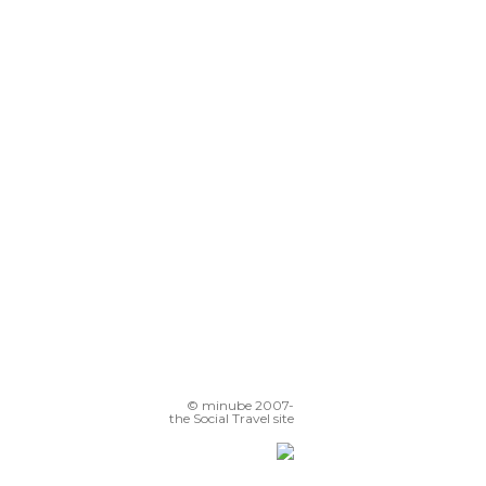
© minube 2007-
the Social Travel site