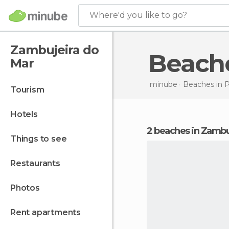
Where'd you like to go?
Zambujeira do
Beach
Mar
minube
Beaches in
P
tourism
hotels
2 beaches in Zambu
things to see
restaurants
photos
rent apartments