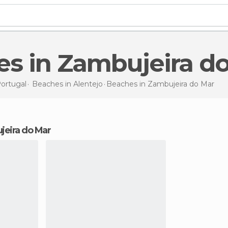
es in Zambujeira d
ortugal
Beaches in
Alentejo
Beaches
in Zambujeira do Mar
jeira do Mar