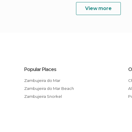
View more
Popular Places
O
Zambujeira do Mar
Zambujeira do Mar Beach
Zambujeira Snorkel