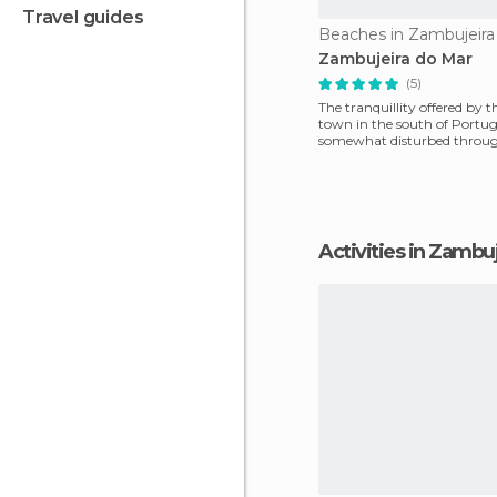
travel guides
Beaches in Zambujeira
Zambujeira do Mar
(5)
The tranquillity offered by t
town in the south of Portuga
somewhat disturbed throu
year due to a huge influ
Activities in Zambu