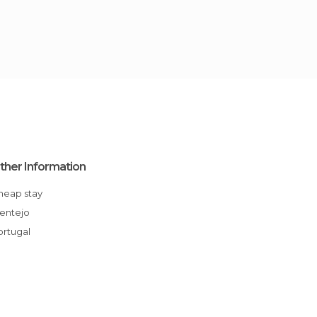
ther Information
Cheap stay
Alentejo
Portugal