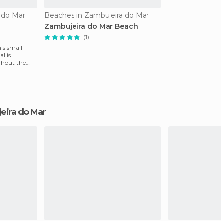
 do Mar
Beaches in Zambujeira do Mar
Zambujeira do Mar Beach
(1)
his small
l is
ghout the
jeira do Mar