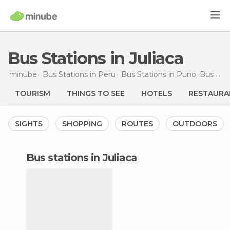
Bus Stations in Juliaca
minube
Bus Stations in
Peru
Bus Stations in
Puno
Bus Stations
TOURISM
THINGS TO SEE
HOTELS
RESTAURA
SIGHTS
SHOPPING
ROUTES
OUTDOORS
bus stations in Juliaca