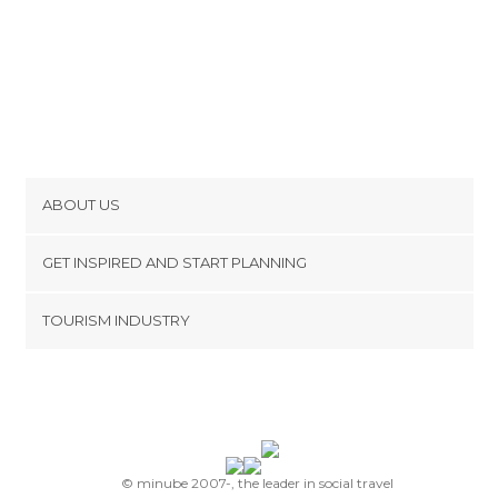
ABOUT US
Cookies
GET INSPIRED AND START PLANNING
Privacy Policy
footer@item_discovertips_anchor
TOURISM INDUSTRY
Terms and Conditions
minube Android app
Contact
Press Area
© minube 2007-, the leader in social travel