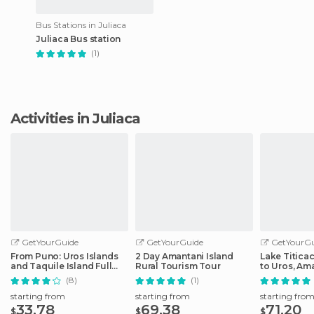
Bus Stations in Juliaca
Juliaca Bus station
(1)
Activities in Juliaca
GetYourGuide
GetYourGuide
GetYourGu
From Puno: Uros Islands
2 Day Amantani Island
Lake Titica
and Taquile Island Full
Rural Tourism Tour
to Uros, Am
Day Tour
Taquile
(8)
(1)
starting from
starting from
starting fro
33.78
69.38
71.20
$
$
$