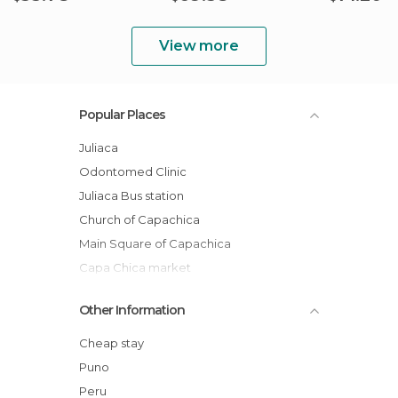
View more
Popular Places
Juliaca
Odontomed Clinic
Juliaca Bus station
Church of Capachica
Main Square of Capachica
Capa Chica market
From Puno to Juliaca: Peruvian highlands
Other Information
Alpacas Ccopa
Internet Loreto
Cheap stay
Journey Puno - Arequipa
Puno
Julcamarca
Peru