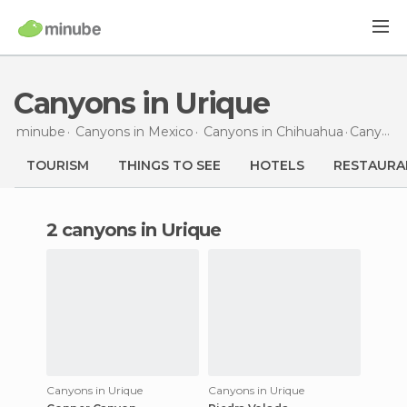
Canyons in Urique
minube
Canyons in
Mexico
Canyons in
Chihuahua
Canyons
TOURISM
THINGS TO SEE
HOTELS
RESTAURA
2 canyons in Urique
Canyons in Urique
Canyons in Urique