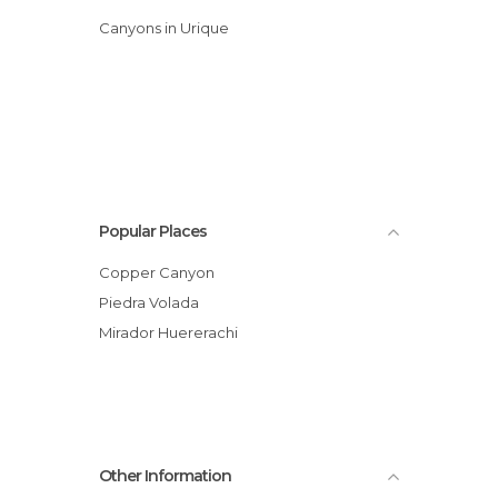
Canyons in Urique
Popular Places
Copper Canyon
Piedra Volada
Mirador Huererachi
Other Information