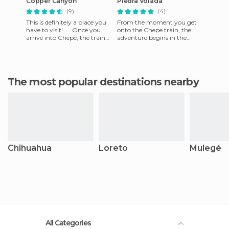
Copper Canyon
Piedra Volada
(9)
(4)
This is definitely a place you
From the moment you get
have to visit! .... Once you
onto the Chepe train, the
arrive into Chepe, the train
adventure begins in the
that takes you to the
Sierra Tarahumara. Every
Canyon, you know it
place will tickle your
imaginat
The most popular destinations nearby
Chihuahua
Loreto
Mulegé
All Categories