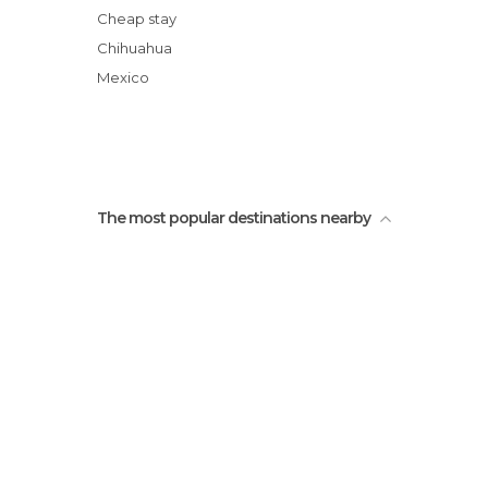
Cheap stay
Chihuahua
Mexico
The most popular destinations nearby