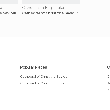
ka
Cathedrals in Banja Luka
he Saviour
Cathedral of Christ the Saviour
Popular Places
O
Cathedral of Christ the Saviour
Cathedral of Christ the Saviour