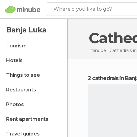
Where'd you like to go?
Banja Luka
Cathe
tourism
minube
Cathedrals i
hotels
things to see
2 cathedrals in Ban
restaurants
photos
rent apartments
travel guides