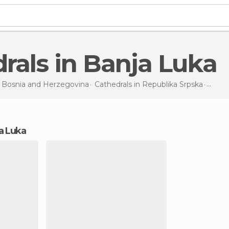
drals in Banja Luka
n
Bosnia and Herzegovina
Cathedrals in
Republika Srpska
Cathe
ja Luka