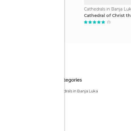
Cathedrals in Banja Lu
Cathedral of Christ t
(1)
All Categories
Cathedrals in Banja Luka