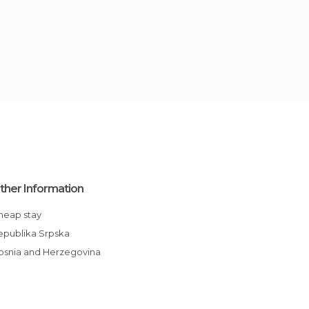
ther Information
Cheap stay
Republika Srpska
Bosnia and Herzegovina