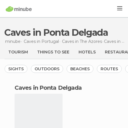
Caves in Ponta Delgada
minube
Caves in
Portugal
Caves in
The Azores
Caves
in Ponta Delgada
TOURISM
THINGS TO SEE
HOTELS
RESTAURA
SIGHTS
OUTDOORS
BEACHES
ROUTES
caves in Ponta Delgada