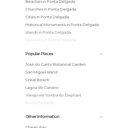
Beaches in Ponta Delgada
Churches in Ponta Delgada
Cities in Ponta Delgada
Historical Monuments in Ponta Delgada
Islands in Ponta Delgada
Museums in Ponta Delgada
Of Cultural Interest in Ponta Delgada
Popular Places
Of Touristic Interest in Ponta Delgada
Palaces in Ponta Delgada
José do Canto Botanical Garden
Viewpoints in Ponta Delgada
San Miguel Island
Great Beach
Lagoa do Canario
Viewpoint Tomba do Elephant
Ponta Delgada
Viewpoint Rasa Lagoas, Santiago, Green
Other Information
and Blue
San Pedro Church
Cheap stay