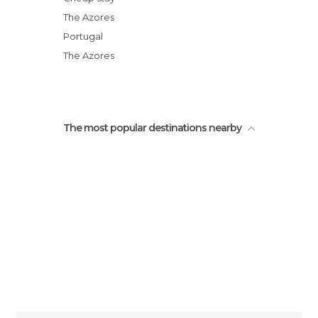
City Gates
The Azores
Micaelense Theatre
Portugal
Açores
The Azores
Portas da Cidade
The most popular destinations nearby