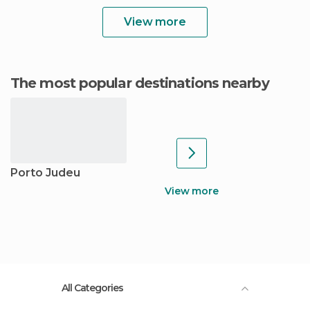
View more
The most popular destinations nearby
Porto Judeu
View more
All Categories