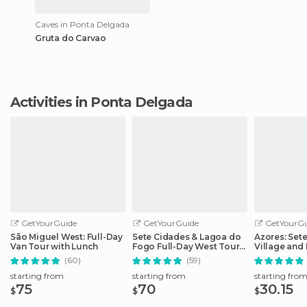
Caves in Ponta Delgada
Gruta do Carvao
Activities in Ponta Delgada
GetYourGuide
GetYourGuide
GetYourGu
São Miguel West: Full-Day
Sete Cidades & Lagoa do
Azores: Set
Van Tour with Lunch
Fogo Full-Day West Tour
Village and 
With Lunch
Day Tour
(60)
(59)
starting from
starting from
starting fro
75
70
30.15
$
$
$