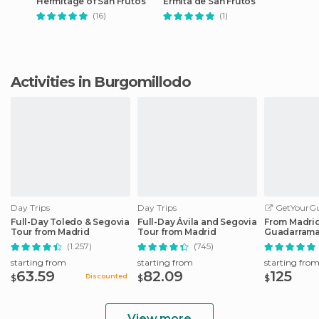
Hermitage of San Frutos
Ermita de San Frutos
(16)
(1)
Activities in Burgomillodo
Day Trips
Day Trips
GetYourGu
Full-Day Toledo & Segovia
Full-Day Ávila and Segovia
From Madrid:
Tour from Madrid
Tour from Madrid
Guadarrama
Trip
(1.257)
(745)
starting from
starting from
starting fro
63.59
82.09
125
Discounted
$
$
$
View more