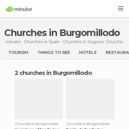
Churches in Burgomillodo
minube
Churches in
Spain
Churches in
Segovia
Churches
i
TOURISM
THINGS TO SEE
HOTELS
RESTAURA
2 churches in Burgomillodo
Churches in Burgomillodo
Churches in Burgomillodo