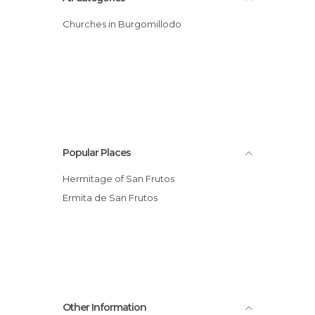
Churches in Burgomillodo
Popular Places
Hermitage of San Frutos
Ermita de San Frutos
Other Information