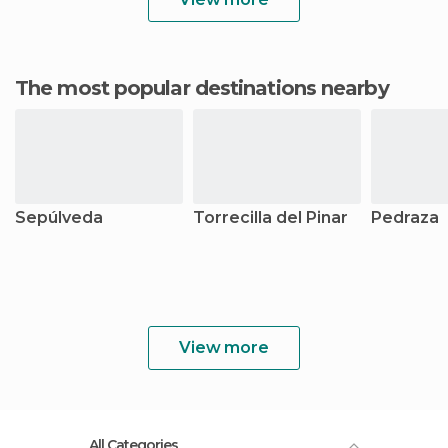
The most popular destinations nearby
Sepúlveda
Torrecilla del Pinar
Pedraza
View more
All Categories