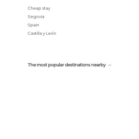
Cheap stay
Segovia
Spain
Castilla y León
The most popular destinations nearby