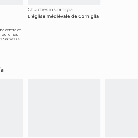
Churches in Corniglia
L'église médiévale de Corniglia
the centre of
st buildings
in Vernazza,
ia