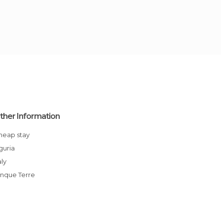
ther Information
Cheap stay
iguria
aly
Cinque Terre