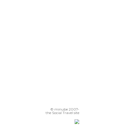
© minube 2007-
the Social Travel site