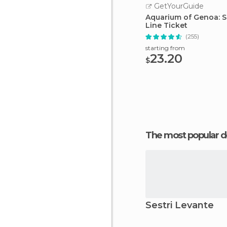
GetYourGuide
Aquarium of Genoa: S
Line Ticket
(255)
starting from
23.20
$
The most popular d
Sestri Levante