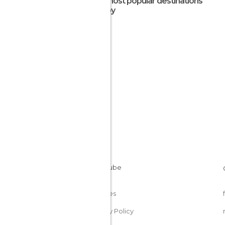
The most popular destinations
nearby
Cookies
Privacy Policy