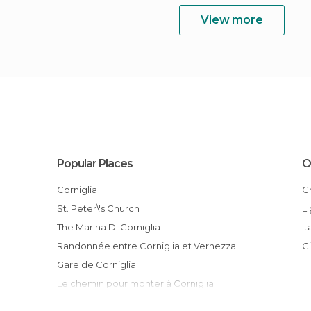
View more
Popular Places
O
Corniglia
St. Peter\'s Church
L
The Marina Di Corniglia
It
Randonnée entre Corniglia et Vernezza
Gare de Corniglia
Le chemin pour monter à Corniglia
La vue depuis le haut du chemin de