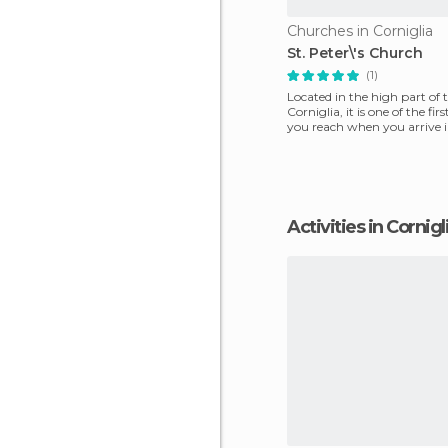
Churches in Corniglia
St. Peter\'s Church
(1)
Located in the high part of 
Corniglia, it is one of the fir
you reach when you arrive 
on th
Activities in Cornigl