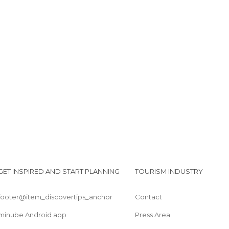
Corniglia
Les ruelles de Corniglia
Lagata Flora
Place centrale de Corniglia
L'église médiévale de Corniglia
Vue sur la mer depuis Corniglia
GET INSPIRED AND START PLANNING
TOURISM INDUSTRY
footer@item_discovertips_anchor
Contact
minube Android app
Press Area