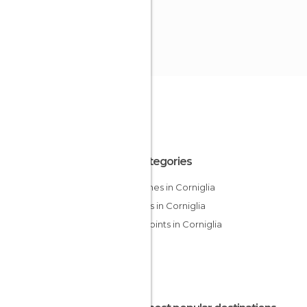
All Categories
Churches in Corniglia
Streets in Corniglia
Viewpoints in Corniglia