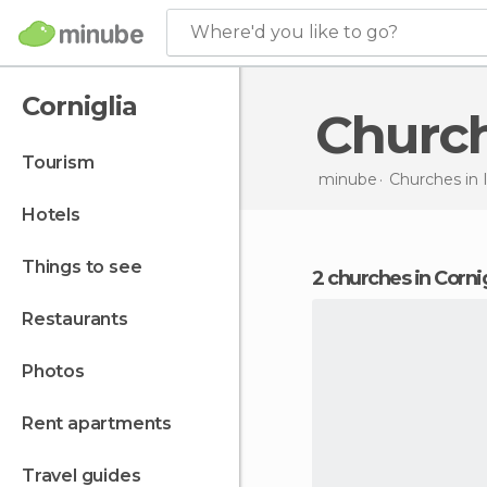
Where'd you like to go?
Corniglia
Churc
tourism
minube
Churches in
hotels
things to see
2 churches in Corni
restaurants
photos
rent apartments
travel guides