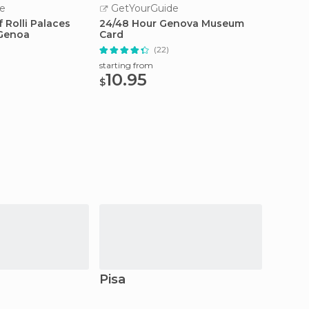
e
GetYourGuide
GetY
 Rolli Palaces
24/48 Hour Genova Museum
Genoa:
 Genoa
Card
Local
(22)
starting from
starting
10.95
55
$
$
Pisa
Livor