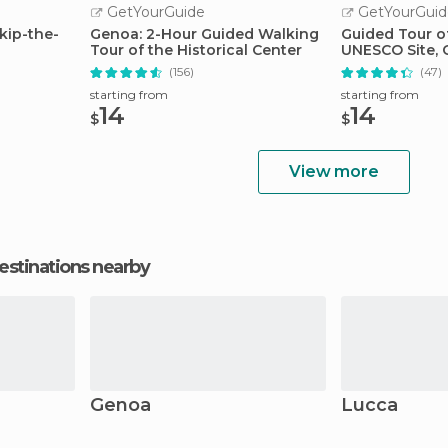
GetYourGuide
GetYourGuid
kip-the-
Genoa: 2-Hour Guided Walking
Guided Tour of
Tour of the Historical Center
UNESCO Site,
(156)
(47)
starting from
starting from
14
14
$
$
View more
estinations nearby
Genoa
Lucca