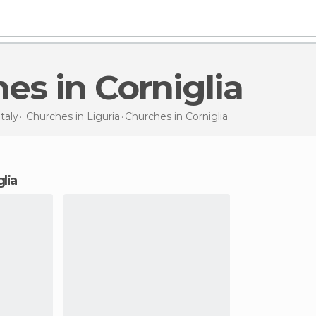
hes in Corniglia
Italy
Churches in
Liguria
Churches
in Corniglia
glia